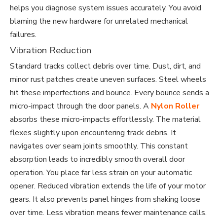
helps you diagnose system issues accurately. You avoid
blaming the new hardware for unrelated mechanical
failures.
Vibration Reduction
Standard tracks collect debris over time. Dust, dirt, and
minor rust patches create uneven surfaces. Steel wheels
hit these imperfections and bounce. Every bounce sends a
micro-impact through the door panels. A
Nylon Roller
absorbs these micro-impacts effortlessly. The material
flexes slightly upon encountering track debris. It
navigates over seam joints smoothly. This constant
absorption leads to incredibly smooth overall door
operation. You place far less strain on your automatic
opener. Reduced vibration extends the life of your motor
gears. It also prevents panel hinges from shaking loose
over time. Less vibration means fewer maintenance calls.