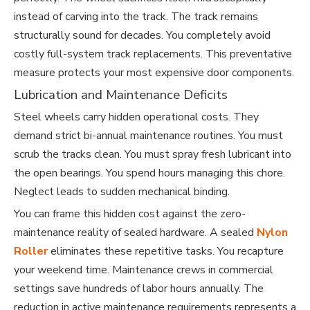
instead of carving into the track. The track remains
structurally sound for decades. You completely avoid
costly full-system track replacements. This preventative
measure protects your most expensive door components.
Lubrication and Maintenance Deficits
Steel wheels carry hidden operational costs. They
demand strict bi-annual maintenance routines. You must
scrub the tracks clean. You must spray fresh lubricant into
the open bearings. You spend hours managing this chore.
Neglect leads to sudden mechanical binding.
You can frame this hidden cost against the zero-
maintenance reality of sealed hardware. A sealed
Nylon
Roller
eliminates these repetitive tasks. You recapture
your weekend time. Maintenance crews in commercial
settings save hundreds of labor hours annually. The
reduction in active maintenance requirements represents a