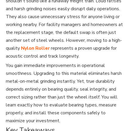
shouldn't sound like a runaway freight train. Loud rattles
and harsh grinding noises easily disrupt daily operations.
They also cause unnecessary stress for anyone living or
working nearby. For facility managers and homeowners at
the replacement stage, the default swap is often just
another set of steel wheels. However, moving to a high-
quality
Nylon Roller
represents a proven upgrade for
acoustic control and track longevity.
You gain immediate improvements in operational
smoothness. Upgrading to this material eliminates harsh
metal-on-metal grinding instantly. Yet, true durability
depends entirely on bearing quality, seal integrity, and
correct sizing rather than just the wheel itself. You will
learn exactly how to evaluate bearing types, measure
properly, and install these components safely to
maximize your investment.
Key Takeaways