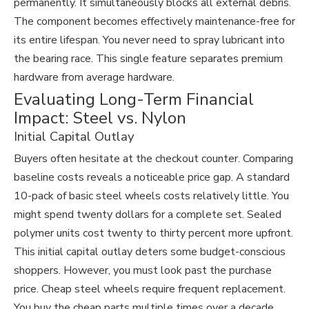
permanently. It simultaneously blocks all external debris.
The component becomes effectively maintenance-free for
its entire lifespan. You never need to spray lubricant into
the bearing race. This single feature separates premium
hardware from average hardware.
Evaluating Long-Term Financial
Impact: Steel vs. Nylon
Initial Capital Outlay
Buyers often hesitate at the checkout counter. Comparing
baseline costs reveals a noticeable price gap. A standard
10-pack of basic steel wheels costs relatively little. You
might spend twenty dollars for a complete set. Sealed
polymer units cost twenty to thirty percent more upfront.
This initial capital outlay deters some budget-conscious
shoppers. However, you must look past the purchase
price. Cheap steel wheels require frequent replacement.
You buy the cheap parts multiple times over a decade.