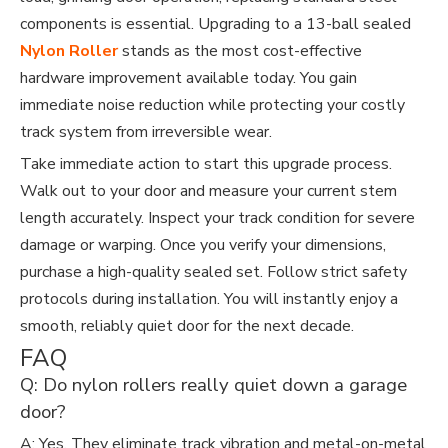
components is essential. Upgrading to a 13-ball sealed
Nylon Roller
stands as the most cost-effective
hardware improvement available today. You gain
immediate noise reduction while protecting your costly
track system from irreversible wear.
Take immediate action to start this upgrade process.
Walk out to your door and measure your current stem
length accurately. Inspect your track condition for severe
damage or warping. Once you verify your dimensions,
purchase a high-quality sealed set. Follow strict safety
protocols during installation. You will instantly enjoy a
smooth, reliably quiet door for the next decade.
FAQ
Q: Do nylon rollers really quiet down a garage
door?
A: Yes. They eliminate track vibration and metal-on-metal