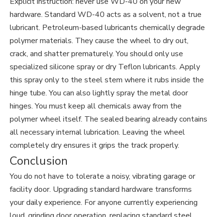
Explicit instruction: never use WD-40 on your new
hardware. Standard WD-40 acts as a solvent, not a true
lubricant. Petroleum-based lubricants chemically degrade
polymer materials. They cause the wheel to dry out,
crack, and shatter prematurely. You should only use
specialized silicone spray or dry Teflon lubricants. Apply
this spray only to the steel stem where it rubs inside the
hinge tube. You can also lightly spray the metal door
hinges. You must keep all chemicals away from the
polymer wheel itself. The sealed bearing already contains
all necessary internal lubrication. Leaving the wheel
completely dry ensures it grips the track properly.
Conclusion
You do not have to tolerate a noisy, vibrating garage or
facility door. Upgrading standard hardware transforms
your daily experience. For anyone currently experiencing
loud, grinding door operation, replacing standard steel