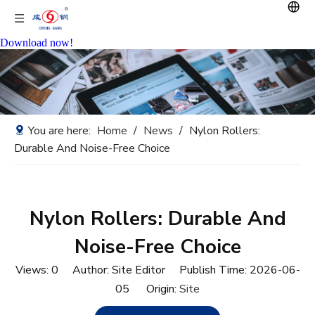
Download now!
You are here:
Home
/
News
/
Nylon Rollers:
Durable And Noise-Free Choice
Nylon Rollers: Durable And
Noise-Free Choice
Views:
0
Author: Site Editor Publish Time: 2026-06-
05 Origin:
Site