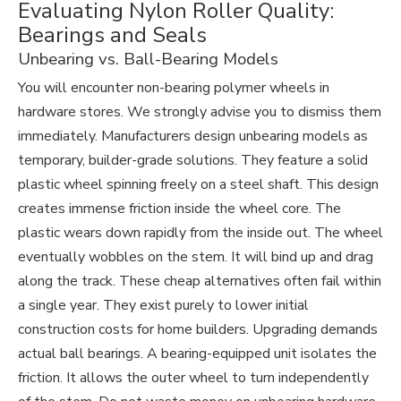
Evaluating Nylon Roller Quality:
Bearings and Seals
Unbearing vs. Ball-Bearing Models
You will encounter non-bearing polymer wheels in
hardware stores. We strongly advise you to dismiss them
immediately. Manufacturers design unbearing models as
temporary, builder-grade solutions. They feature a solid
plastic wheel spinning freely on a steel shaft. This design
creates immense friction inside the wheel core. The
plastic wears down rapidly from the inside out. The wheel
eventually wobbles on the stem. It will bind up and drag
along the track. These cheap alternatives often fail within
a single year. They exist purely to lower initial
construction costs for home builders. Upgrading demands
actual ball bearings. A bearing-equipped unit isolates the
friction. It allows the outer wheel to turn independently