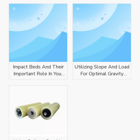
Impact Beds And Their
Utilizing Slope And Load
Important Role In Your
For Optimal Gravity
Conveyor System
Conveyor Performance