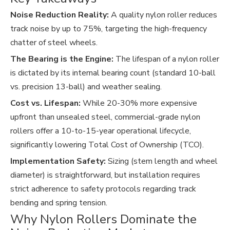
Noise Reduction Reality:
A quality nylon roller reduces
track noise by up to 75%, targeting the high-frequency
chatter of steel wheels.
The Bearing is the Engine:
The lifespan of a nylon roller
is dictated by its internal bearing count (standard 10-ball
vs. precision 13-ball) and weather sealing.
Cost vs. Lifespan:
While 20-30% more expensive
upfront than unsealed steel, commercial-grade nylon
rollers offer a 10-to-15-year operational lifecycle,
significantly lowering Total Cost of Ownership (TCO).
Implementation Safety:
Sizing (stem length and wheel
diameter) is straightforward, but installation requires
strict adherence to safety protocols regarding track
bending and spring tension.
Why Nylon Rollers Dominate the