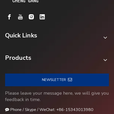
Quick Links
Products
NEWSLETTER
Please leave your message here, we will give you
feedback in time.
Phone / Skype / WeChat: +86-15343013980
