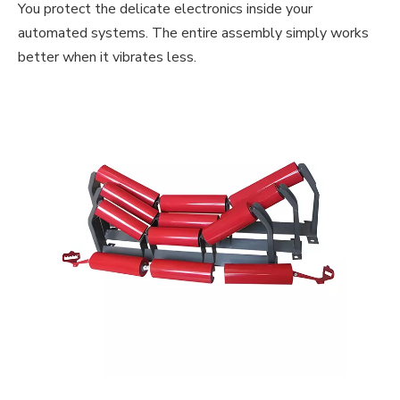
You protect the delicate electronics inside your
automated systems. The entire assembly simply works
better when it vibrates less.