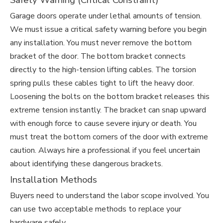
Safety Warning (Critical Constraint)
Garage doors operate under lethal amounts of tension.
We must issue a critical safety warning before you begin
any installation. You must never remove the bottom
bracket of the door. The bottom bracket connects
directly to the high-tension lifting cables. The torsion
spring pulls these cables tight to lift the heavy door.
Loosening the bolts on the bottom bracket releases this
extreme tension instantly. The bracket can snap upward
with enough force to cause severe injury or death. You
must treat the bottom corners of the door with extreme
caution. Always hire a professional if you feel uncertain
about identifying these dangerous brackets.
Installation Methods
Buyers need to understand the labor scope involved. You
can use two acceptable methods to replace your
hardware safely.