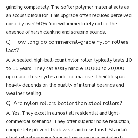
grinding completely. The softer polymer material acts as
an acoustic isolator. This upgrade often reduces perceived
noise by over 50%. You will immediately notice the
absence of harsh clanking and scraping sounds.
Q: How long do commercial-grade nylon rollers
last?
A: A sealed, high-ball-count nylon roller typically lasts 10
to 15 years. They can easily handle 10,000 to 20,000
open-and-close cycles under normal use. Their lifespan
heavily depends on the quality of internal bearings and
weather sealing.
Q: Are nylon rollers better than steel rollers?
A: Yes. They excel in almost all residential and light-
commercial scenarios. They offer superior noise reduction,
completely prevent track wear, and resist rust. Standard