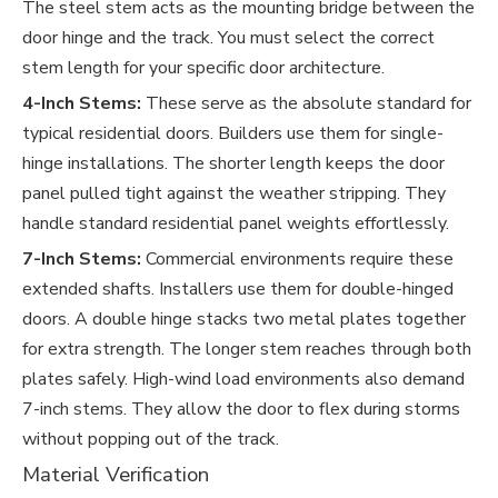
The steel stem acts as the mounting bridge between the
door hinge and the track. You must select the correct
stem length for your specific door architecture.
4-Inch Stems:
These serve as the absolute standard for
typical residential doors. Builders use them for single-
hinge installations. The shorter length keeps the door
panel pulled tight against the weather stripping. They
handle standard residential panel weights effortlessly.
7-Inch Stems:
Commercial environments require these
extended shafts. Installers use them for double-hinged
doors. A double hinge stacks two metal plates together
for extra strength. The longer stem reaches through both
plates safely. High-wind load environments also demand
7-inch stems. They allow the door to flex during storms
without popping out of the track.
Material Verification