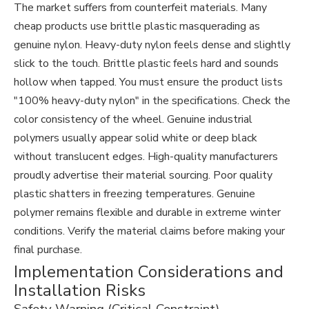
The market suffers from counterfeit materials. Many
cheap products use brittle plastic masquerading as
genuine nylon. Heavy-duty nylon feels dense and slightly
slick to the touch. Brittle plastic feels hard and sounds
hollow when tapped. You must ensure the product lists
"100% heavy-duty nylon" in the specifications. Check the
color consistency of the wheel. Genuine industrial
polymers usually appear solid white or deep black
without translucent edges. High-quality manufacturers
proudly advertise their material sourcing. Poor quality
plastic shatters in freezing temperatures. Genuine
polymer remains flexible and durable in extreme winter
conditions. Verify the material claims before making your
final purchase.
Implementation Considerations and
Installation Risks