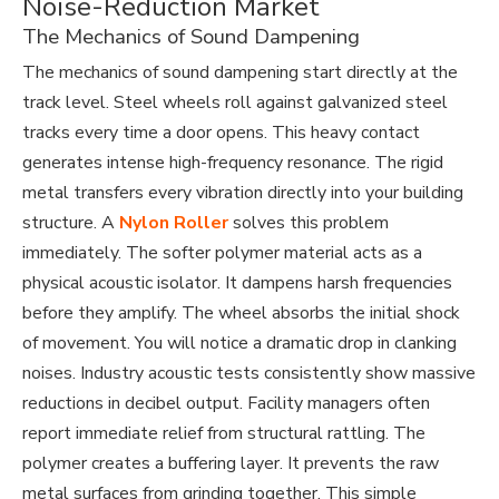
Noise-Reduction Market
The Mechanics of Sound Dampening
The mechanics of sound dampening start directly at the
track level. Steel wheels roll against galvanized steel
tracks every time a door opens. This heavy contact
generates intense high-frequency resonance. The rigid
metal transfers every vibration directly into your building
structure. A
Nylon Roller
solves this problem
immediately. The softer polymer material acts as a
physical acoustic isolator. It dampens harsh frequencies
before they amplify. The wheel absorbs the initial shock
of movement. You will notice a dramatic drop in clanking
noises. Industry acoustic tests consistently show massive
reductions in decibel output. Facility managers often
report immediate relief from structural rattling. The
polymer creates a buffering layer. It prevents the raw
metal surfaces from grinding together. This simple