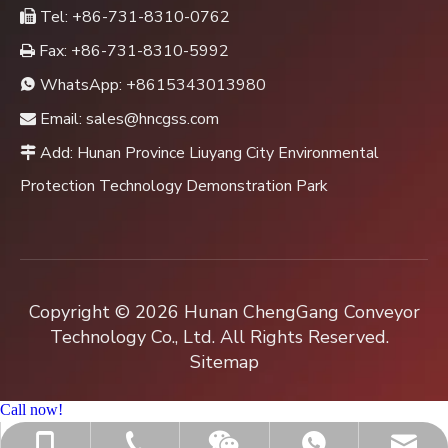
Tel: +86-731-8310-0762

Fax: +86-731-8310-5992

WhatsApp:
+8615343013980

Email:
sales@hncgss.com

Add: Hunan Province Liuyang City Environmental

Protection Technology Demonstration Park
Copyright ©
2026
Hunan ChengGang Conveyor
Technology Co., Ltd. All Rights Reserved.
Sitemap
Call now!
+86-731-8310-0762
sales@hncgss.com
+86-15343013980
+8615343013980
Jenny