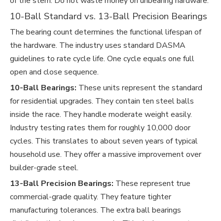
of the stem. Do not waste money on unbearing hardware.
10-Ball Standard vs. 13-Ball Precision Bearings
The bearing count determines the functional lifespan of
the hardware. The industry uses standard DASMA
guidelines to rate cycle life. One cycle equals one full
open and close sequence.
10-Ball Bearings:
These units represent the standard
for residential upgrades. They contain ten steel balls
inside the race. They handle moderate weight easily.
Industry testing rates them for roughly 10,000 door
cycles. This translates to about seven years of typical
household use. They offer a massive improvement over
builder-grade steel.
13-Ball Precision Bearings:
These represent true
commercial-grade quality. They feature tighter
manufacturing tolerances. The extra ball bearings