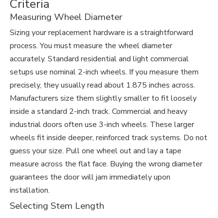
Criteria
Measuring Wheel Diameter
Sizing your replacement hardware is a straightforward
process. You must measure the wheel diameter
accurately. Standard residential and light commercial
setups use nominal 2-inch wheels. If you measure them
precisely, they usually read about 1.875 inches across.
Manufacturers size them slightly smaller to fit loosely
inside a standard 2-inch track. Commercial and heavy
industrial doors often use 3-inch wheels. These larger
wheels fit inside deeper, reinforced track systems. Do not
guess your size. Pull one wheel out and lay a tape
measure across the flat face. Buying the wrong diameter
guarantees the door will jam immediately upon
installation.
Selecting Stem Length