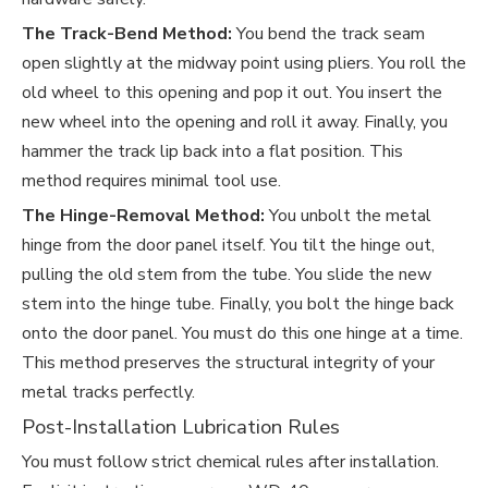
The Track-Bend Method:
You bend the track seam
open slightly at the midway point using pliers. You roll the
old wheel to this opening and pop it out. You insert the
new wheel into the opening and roll it away. Finally, you
hammer the track lip back into a flat position. This
method requires minimal tool use.
The Hinge-Removal Method:
You unbolt the metal
hinge from the door panel itself. You tilt the hinge out,
pulling the old stem from the tube. You slide the new
stem into the hinge tube. Finally, you bolt the hinge back
onto the door panel. You must do this one hinge at a time.
This method preserves the structural integrity of your
metal tracks perfectly.
Post-Installation Lubrication Rules
You must follow strict chemical rules after installation.