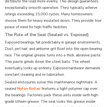
distribute the load more evenly. This design guarantees
exceptionally smooth operation. They typically achieve
ratings exceeding 15,000 cycles. Many homeowners
choose them for heavy insulated doors. They provide true
peace of mind for high-traffic facilities.
The Role of the Seal (Sealed vs. Exposed)
Exposed bearings fail predictably in garage environments.
Dust, pet hair, and airborne grit float into the open bearing
race. The original grease turns into a thick, abrasive paste.
This paste grinds down the steel balls. The wheel
eventually locks up entirely. Exposed hardware demands
constant cleaning and re-lubrication.
Sealed enclosures solve this maintenance nightmare. A
sealed
Nylon Roller
features a tight polymer cap over
the bearings. Factories pack these units inside with high-
grade lithium grease. The seal locks this grease inside