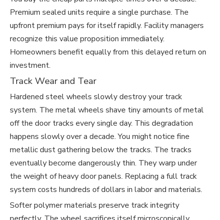
Premium sealed units require a single purchase. The
upfront premium pays for itself rapidly. Facility managers
recognize this value proposition immediately.
Homeowners benefit equally from this delayed return on
investment.
Track Wear and Tear
Hardened steel wheels slowly destroy your track
system. The metal wheels shave tiny amounts of metal
off the door tracks every single day. This degradation
happens slowly over a decade. You might notice fine
metallic dust gathering below the tracks. The tracks
eventually become dangerously thin. They warp under
the weight of heavy door panels. Replacing a full track
system costs hundreds of dollars in labor and materials.
Softer polymer materials preserve track integrity
perfectly. The wheel sacrifices itself microscopically