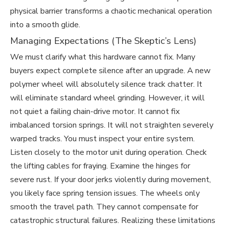
physical barrier transforms a chaotic mechanical operation
into a smooth glide.
Managing Expectations (The Skeptic’s Lens)
We must clarify what this hardware cannot fix. Many
buyers expect complete silence after an upgrade. A new
polymer wheel will absolutely silence track chatter. It
will eliminate standard wheel grinding. However, it will
not quiet a failing chain-drive motor. It cannot fix
imbalanced torsion springs. It will not straighten severely
warped tracks. You must inspect your entire system.
Listen closely to the motor unit during operation. Check
the lifting cables for fraying. Examine the hinges for
severe rust. If your door jerks violently during movement,
you likely face spring tension issues. The wheels only
smooth the travel path. They cannot compensate for
catastrophic structural failures. Realizing these limitations