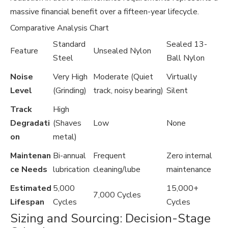
massive financial benefit over a fifteen-year lifecycle.
Comparative Analysis Chart
Standard
Sealed 13-
Feature
Unsealed Nylon
Steel
Ball Nylon
Noise
Very High
Moderate (Quiet
Virtually
Level
(Grinding)
track, noisy bearing)
Silent
Track
High
Degradati
(Shaves
Low
None
on
metal)
Maintenan
Bi-annual
Frequent
Zero internal
ce Needs
lubrication
cleaning/lube
maintenance
Estimated
5,000
15,000+
7,000 Cycles
Lifespan
Cycles
Cycles
Sizing and Sourcing: Decision-Stage