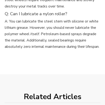
steel wheels require frequent maintenance and slowly
destroy your metal tracks over time.
Q: Can I lubricate a nylon roller?
A: You can lubricate the steel stem with silicone or white
lithium grease. However, you should never lubricate the
polymer wheel itself. Petroleum-based sprays degrade
the material. Additionally, sealed bearings require
absolutely zero internal maintenance during their lifespan.
Related Articles