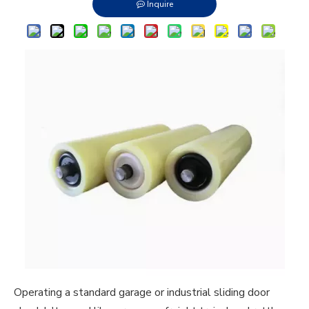
Inquire
Operating a standard garage or industrial sliding door