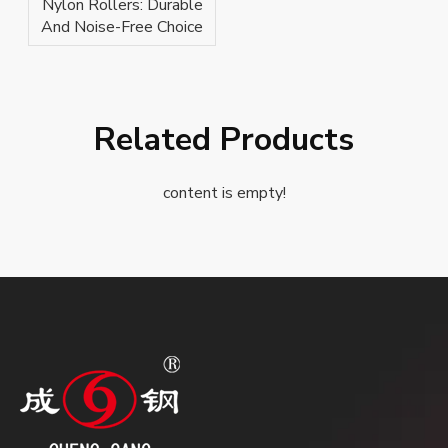
Nylon Rollers: Durable
And Noise-Free Choice
Related Products
content is empty!