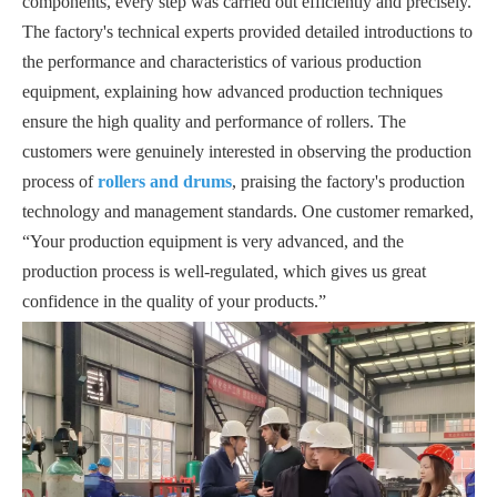
components, every step was carried out efficiently and precisely.
The factory's technical experts provided detailed introductions to
the performance and characteristics of various production
equipment, explaining how advanced production techniques
ensure the high quality and performance of rollers. The
customers were genuinely interested in observing the production
process of
rollers and drums
, praising the factory's production
technology and management standards. One customer remarked,
“Your production equipment is very advanced, and the
production process is well-regulated, which gives us great
confidence in the quality of your products.”