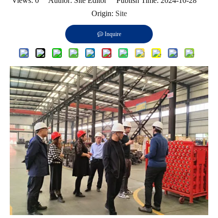
Views:
0
Author: Site Editor Publish Time: 2024-10-28
Origin:
Site
Inquire