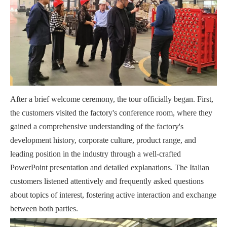
After a brief welcome ceremony, the tour officially began. First,
the customers visited the factory's conference room, where they
gained a comprehensive understanding of the factory's
development history, corporate culture, product range, and
leading position in the industry through a well-crafted
PowerPoint presentation and detailed explanations. The Italian
customers listened attentively and frequently asked questions
about topics of interest, fostering active interaction and exchange
between both parties.