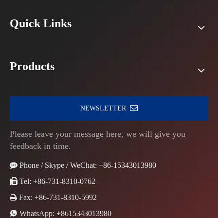
Quick Links
Products
NEWSLETTER
Please leave your message here, we will give you
feedback in time.

Phone / Skype / WeChat: +86-15343013980

Tel: +86-731-8310-0762

Fax: +86-731-8310-5992

WhatsApp:
+8615343013980