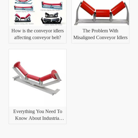
How is the conveyor idlers
The Problem With
affecting conveyor belt?
Misaligned Conveyor Idlers
Everything You Need To
Know About Industrial
Conveyor Idlers