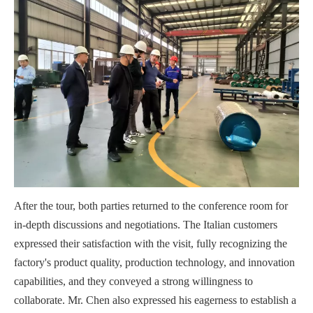
After the tour, both parties returned to the conference room for
in-depth discussions and negotiations. The Italian customers
expressed their satisfaction with the visit, fully recognizing the
factory's product quality, production technology, and innovation
capabilities, and they conveyed a strong willingness to
collaborate. Mr. Chen also expressed his eagerness to establish a