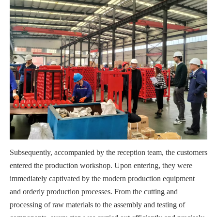
Subsequently, accompanied by the reception team, the customers
entered the production workshop. Upon entering, they were
immediately captivated by the modern production equipment
and orderly production processes. From the cutting and
processing of raw materials to the assembly and testing of