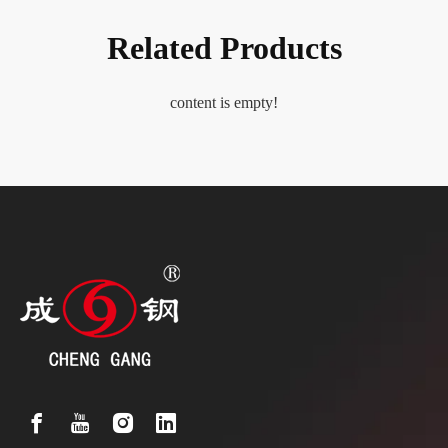
Related Products
content is empty!