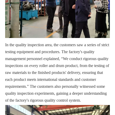
In the quality inspection area, the customers saw a series of strict
testing equipment and procedures. The factory's quality
management personnel explained, “We conduct rigorous quality
inspections on every roller and drum product, from the testing of
raw materials to the finished products' delivery, ensuring that
each product meets international standards and customer
requirements.” The customers also personally witnessed some
quality inspection experiments, gaining a deeper understanding
of the factory's rigorous quality control system.