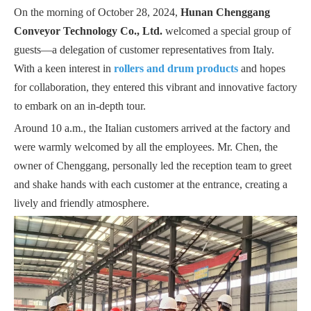
On the morning of October 28, 2024,
Hunan Chenggang
Conveyor Technology Co., Ltd.
welcomed a special group of
guests—a delegation of customer representatives from Italy.
With a keen interest in
rollers and drum products
and hopes
for collaboration, they entered this vibrant and innovative factory
to embark on an in-depth tour.
Around 10 a.m., the Italian customers arrived at the factory and
were warmly welcomed by all the employees. Mr. Chen, the
owner of Chenggang, personally led the reception team to greet
and shake hands with each customer at the entrance, creating a
lively and friendly atmosphere.