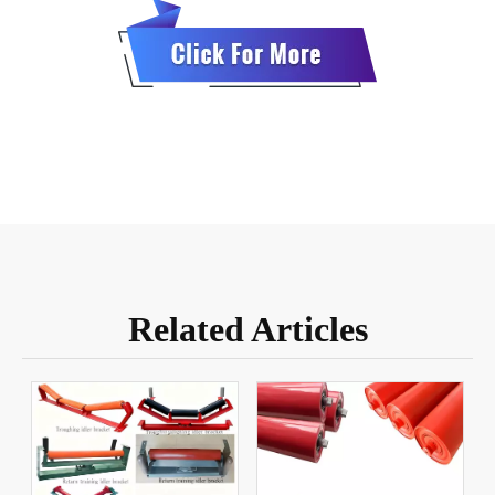
Related Articles