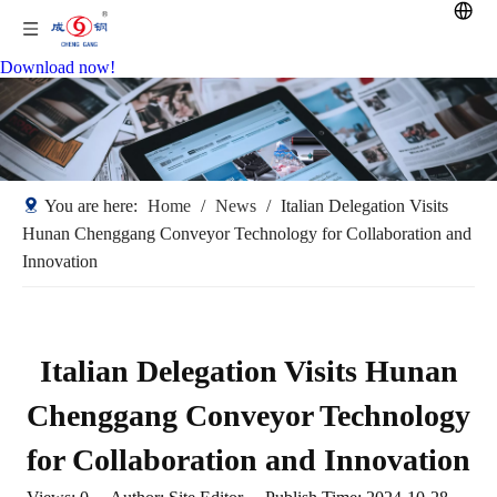
Download now!
You are here:
Home
/
News
/
Italian Delegation Visits
Hunan Chenggang Conveyor Technology for Collaboration and
Innovation
Italian Delegation Visits Hunan
Chenggang Conveyor Technology
for Collaboration and Innovation