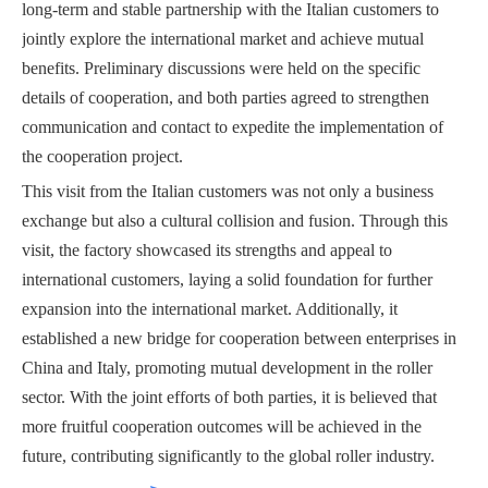
long-term and stable partnership with the Italian customers to
jointly explore the international market and achieve mutual
benefits. Preliminary discussions were held on the specific
details of cooperation, and both parties agreed to strengthen
communication and contact to expedite the implementation of
the cooperation project.
This visit from the Italian customers was not only a business
exchange but also a cultural collision and fusion. Through this
visit, the factory showcased its strengths and appeal to
international customers, laying a solid foundation for further
expansion into the international market. Additionally, it
established a new bridge for cooperation between enterprises in
China and Italy, promoting mutual development in the roller
sector. With the joint efforts of both parties, it is believed that
more fruitful cooperation outcomes will be achieved in the
future, contributing significantly to the global roller industry.