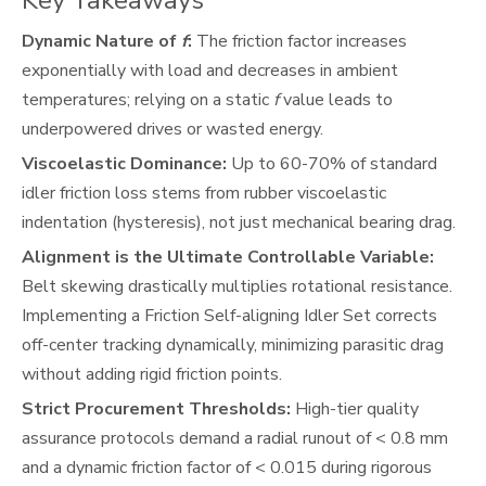
Key Takeaways
Dynamic Nature of
f
:
The friction factor increases
exponentially with load and decreases in ambient
temperatures; relying on a static
f
value leads to
underpowered drives or wasted energy.
Viscoelastic Dominance:
Up to 60-70% of standard
idler friction loss stems from rubber viscoelastic
indentation (hysteresis), not just mechanical bearing drag.
Alignment is the Ultimate Controllable Variable:
Belt skewing drastically multiplies rotational resistance.
Implementing a Friction Self-aligning Idler Set corrects
off-center tracking dynamically, minimizing parasitic drag
without adding rigid friction points.
Strict Procurement Thresholds:
High-tier quality
assurance protocols demand a radial runout of < 0.8 mm
and a dynamic friction factor of < 0.015 during rigorous