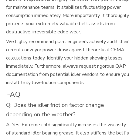
for maintenance teams. It stabilizes fluctuating power
consumption immediately. More importantly, it thoroughly
protects your extremely valuable belt assets from
destructive, irreversible edge wear.
We highly recommend plant engineers actively audit their
current conveyor power draw against theoretical CEMA
calculations today. Identify your hidden skewing losses
immediately. Furthermore, always request rigorous QAP
documentation from potential idler vendors to ensure you
install truly low-friction components.
FAQ
Q: Does the idler friction factor change
depending on the weather?
A: Yes. Extreme cold significantly increases the viscosity
of standard idler bearing grease. It also stiffens the belt's