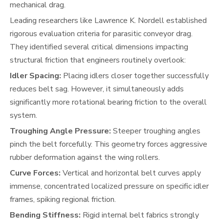
mechanical drag.
Leading researchers like Lawrence K. Nordell established
rigorous evaluation criteria for parasitic conveyor drag.
They identified several critical dimensions impacting
structural friction that engineers routinely overlook:
Idler Spacing:
Placing idlers closer together successfully
reduces belt sag. However, it simultaneously adds
significantly more rotational bearing friction to the overall
system.
Troughing Angle Pressure:
Steeper troughing angles
pinch the belt forcefully. This geometry forces aggressive
rubber deformation against the wing rollers.
Curve Forces:
Vertical and horizontal belt curves apply
immense, concentrated localized pressure on specific idler
frames, spiking regional friction.
Bending Stiffness:
Rigid internal belt fabrics strongly