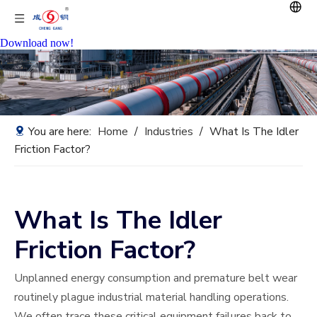
Download now!
You are here:
Home
/
Industries
/
What Is The Idler
Friction Factor?
What Is The Idler
Friction Factor?
Unplanned energy consumption and premature belt wear
routinely plague industrial material handling operations.
We often trace these critical equipment failures back to