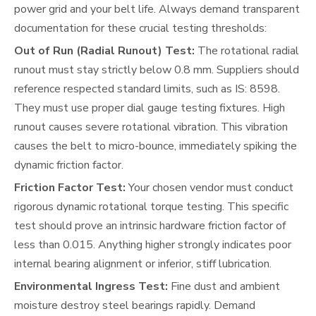
power grid and your belt life. Always demand transparent
documentation for these crucial testing thresholds:
Out of Run (Radial Runout) Test:
The rotational radial
runout must stay strictly below 0.8 mm. Suppliers should
reference respected standard limits, such as IS: 8598.
They must use proper dial gauge testing fixtures. High
runout causes severe rotational vibration. This vibration
causes the belt to micro-bounce, immediately spiking the
dynamic friction factor.
Friction Factor Test:
Your chosen vendor must conduct
rigorous dynamic rotational torque testing. This specific
test should prove an intrinsic hardware friction factor of
less than 0.015. Anything higher strongly indicates poor
internal bearing alignment or inferior, stiff lubrication.
Environmental Ingress Test:
Fine dust and ambient
moisture destroy steel bearings rapidly. Demand