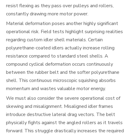
resist flexing as they pass over pulleys and rollers,
constantly drawing more motor power.
Material deformation poses another highly significant
operational risk. Field tests highlight surprising realities
regarding custom idler shell materials. Certain
polyurethane-coated idlers actually increase rolling
resistance compared to standard steel shells. A
compound cyclical deformation occurs continuously
between the rubber belt and the softer polyurethane
shell. This continuous microscopic squishing absorbs
momentum and wastes valuable motor energy.
We must also consider the severe operational cost of
skewing and misalignment. Misaligned idler frames
introduce destructive lateral drag vectors. The belt
physically fights against the angled rollers as it travels
forward. This struggle drastically increases the required