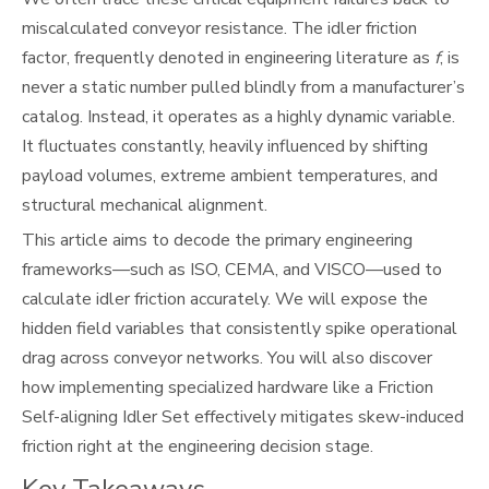
miscalculated conveyor resistance. The idler friction
factor, frequently denoted in engineering literature as
f
, is
never a static number pulled blindly from a manufacturer’s
catalog. Instead, it operates as a highly dynamic variable.
It fluctuates constantly, heavily influenced by shifting
payload volumes, extreme ambient temperatures, and
structural mechanical alignment.
This article aims to decode the primary engineering
frameworks—such as ISO, CEMA, and VISCO—used to
calculate idler friction accurately. We will expose the
hidden field variables that consistently spike operational
drag across conveyor networks. You will also discover
how implementing specialized hardware like a Friction
Self-aligning Idler Set effectively mitigates skew-induced
friction right at the engineering decision stage.