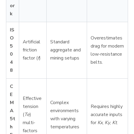
or
k
IS
O
Overestimates
Artificial
Standard
5
drag for modern
friction
aggregate and
0
low-resistance
factor (
f
)
mining setups
4
belts.
8
C
E
Effective
M
Complex
tension
Requires highly
A
environments
(
Te
)
accurate inputs
5t
with varying
multi-
for
Kx
,
Ky
,
Kt
.
h
temperatures
factors