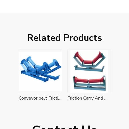
Related Products
Conveyor belt Friction Self-aligning Idler Set
Friction Carry And Return Self-aligning Idler Set