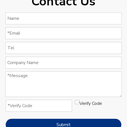
Contact Us
Submit