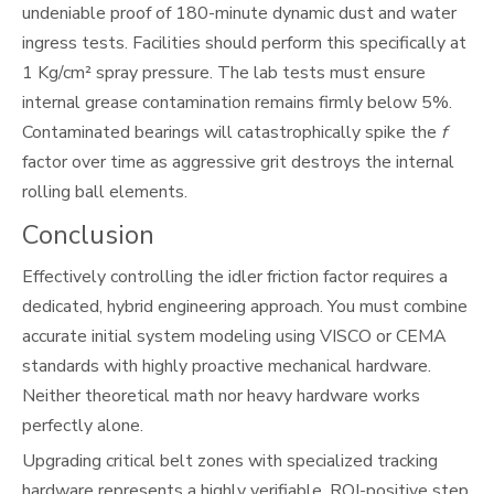
undeniable proof of 180-minute dynamic dust and water
ingress tests. Facilities should perform this specifically at
1 Kg/cm² spray pressure. The lab tests must ensure
internal grease contamination remains firmly below 5%.
Contaminated bearings will catastrophically spike the
f
factor over time as aggressive grit destroys the internal
rolling ball elements.
Conclusion
Effectively controlling the idler friction factor requires a
dedicated, hybrid engineering approach. You must combine
accurate initial system modeling using VISCO or CEMA
standards with highly proactive mechanical hardware.
Neither theoretical math nor heavy hardware works
perfectly alone.
Upgrading critical belt zones with specialized tracking
hardware represents a highly verifiable, ROI-positive step