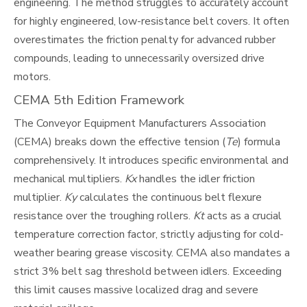
engineering. The method struggles to accurately account
for highly engineered, low-resistance belt covers. It often
overestimates the friction penalty for advanced rubber
compounds, leading to unnecessarily oversized drive
motors.
CEMA 5th Edition Framework
The Conveyor Equipment Manufacturers Association
(CEMA) breaks down the effective tension (
Te
) formula
comprehensively. It introduces specific environmental and
mechanical multipliers.
Kx
handles the idler friction
multiplier.
Ky
calculates the continuous belt flexure
resistance over the troughing rollers.
Kt
acts as a crucial
temperature correction factor, strictly adjusting for cold-
weather bearing grease viscosity. CEMA also mandates a
strict 3% belt sag threshold between idlers. Exceeding
this limit causes massive localized drag and severe