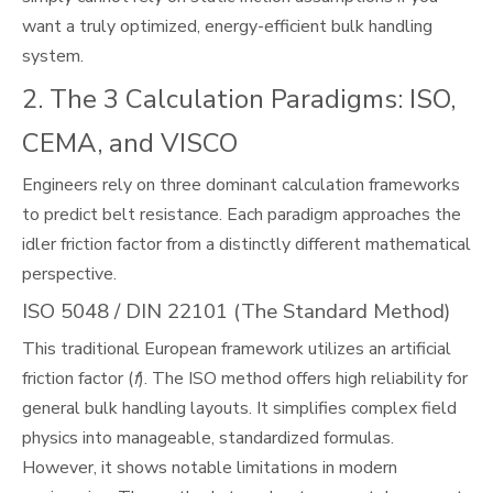
want a truly optimized, energy-efficient bulk handling
system.
2. The 3 Calculation Paradigms: ISO,
CEMA, and VISCO
Engineers rely on three dominant calculation frameworks
to predict belt resistance. Each paradigm approaches the
idler friction factor from a distinctly different mathematical
perspective.
ISO 5048 / DIN 22101 (The Standard Method)
This traditional European framework utilizes an artificial
friction factor (
f
). The ISO method offers high reliability for
general bulk handling layouts. It simplifies complex field
physics into manageable, standardized formulas.
However, it shows notable limitations in modern