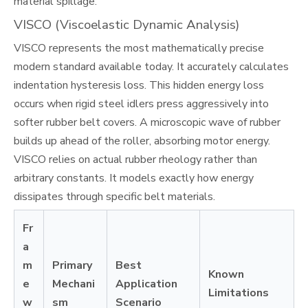
material spillage.
VISCO (Viscoelastic Dynamic Analysis)
VISCO represents the most mathematically precise
modern standard available today. It accurately calculates
indentation hysteresis loss. This hidden energy loss
occurs when rigid steel idlers press aggressively into
softer rubber belt covers. A microscopic wave of rubber
builds up ahead of the roller, absorbing motor energy.
VISCO relies on actual rubber rheology rather than
arbitrary constants. It models exactly how energy
dissipates through specific belt materials.
Fr
a
m
Primary
Best
Known
e
Mechani
Application
Limitations
w
sm
Scenario