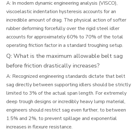
A: In modern dynamic engineering analysis (VISCO),
viscoelastic indentation hysteresis accounts for an
incredible amount of drag. The physical action of softer
rubber deforming forcefully over the rigid steel idler
accounts for approximately 60% to 70% of the total
operating friction factor in a standard troughing setup.
Q: What is the maximum allowable belt sag
before friction drastically increases?
A: Recognized engineering standards dictate that belt
sag directly between supporting idlers should be strictly
limited to 3% of the actual span length. For extremely
deep trough designs or incredibly heavy lump material,
engineers should restrict sag even further, to between
1.5% and 2%, to prevent spillage and exponential
increases in flexure resistance.