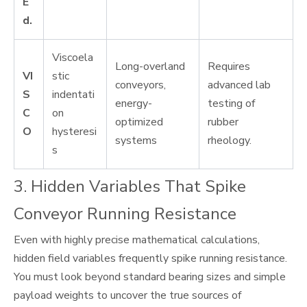
E
d.
Viscoela
Long-overland
Requires
VI
stic
conveyors,
advanced lab
S
indentati
energy-
testing of
C
on
optimized
rubber
O
hysteresi
systems
rheology.
s
3. Hidden Variables That Spike
Conveyor Running Resistance
Even with highly precise mathematical calculations,
hidden field variables frequently spike running resistance.
You must look beyond standard bearing sizes and simple
payload weights to uncover the true sources of