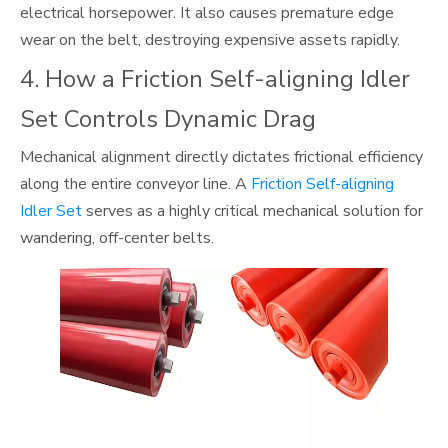
electrical horsepower. It also causes premature edge
wear on the belt, destroying expensive assets rapidly.
4. How a Friction Self-aligning Idler
Set Controls Dynamic Drag
Mechanical alignment directly dictates frictional efficiency
along the entire conveyor line. A
Friction Self-aligning
Idler Set
serves as a highly critical mechanical solution for
wandering, off-center belts.