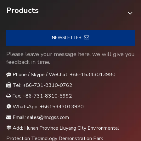
Products
NEWSLETTER
Please leave your message here, we will give you
feedback in time.
Phone / Skype / WeChat: +86-15343013980

Tel: +86-731-8310-0762

Fax: +86-731-8310-5992

WhatsApp:
+8615343013980

Email:
sales@hncgss.com

Add: Hunan Province Liuyang City Environmental

Protection Technology Demonstration Park