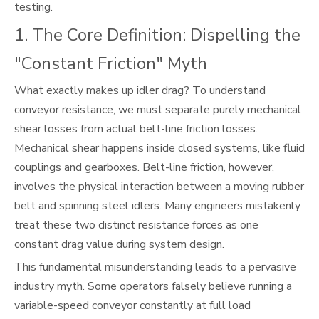
testing.
1. The Core Definition: Dispelling the
"Constant Friction" Myth
What exactly makes up idler drag? To understand
conveyor resistance, we must separate purely mechanical
shear losses from actual belt-line friction losses.
Mechanical shear happens inside closed systems, like fluid
couplings and gearboxes. Belt-line friction, however,
involves the physical interaction between a moving rubber
belt and spinning steel idlers. Many engineers mistakenly
treat these two distinct resistance forces as one
constant drag value during system design.
This fundamental misunderstanding leads to a pervasive
industry myth. Some operators falsely believe running a
variable-speed conveyor constantly at full load