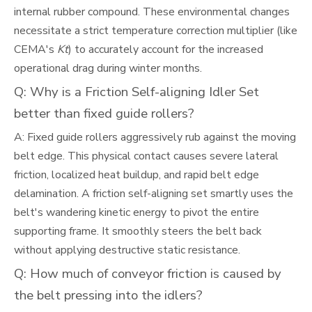
internal rubber compound. These environmental changes
necessitate a strict temperature correction multiplier (like
CEMA's
Kt
) to accurately account for the increased
operational drag during winter months.
Q: Why is a Friction Self-aligning Idler Set
better than fixed guide rollers?
A: Fixed guide rollers aggressively rub against the moving
belt edge. This physical contact causes severe lateral
friction, localized heat buildup, and rapid belt edge
delamination. A friction self-aligning set smartly uses the
belt's wandering kinetic energy to pivot the entire
supporting frame. It smoothly steers the belt back
without applying destructive static resistance.
Q: How much of conveyor friction is caused by
the belt pressing into the idlers?