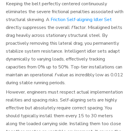
Keeping the belt perfectly centered continuously
eliminates the severe frictional penalties associated with
structural skewing. A
Friction Self-aligning Idler Set
directly suppresses the overall
f
factor. Misaligned belts
drag heavily across stationary structural steel. By
proactively removing this lateral drag, you permanently
stabilize system resistance. Intelligent idler sets adapt
dynamically to varying loads, effectively tracking
capacities from 0% up to 50%. Top-tier installations can
maintain an operational
f
value as incredibly low as 0.012
during stable running periods.
However, engineers must respect actual implementation
realities and spacing risks. Self-aligning sets are highly
effective but absolutely require correct spacing. You
should typically install them every 15 to 30 meters
along the loaded carrying side. Installing them too close