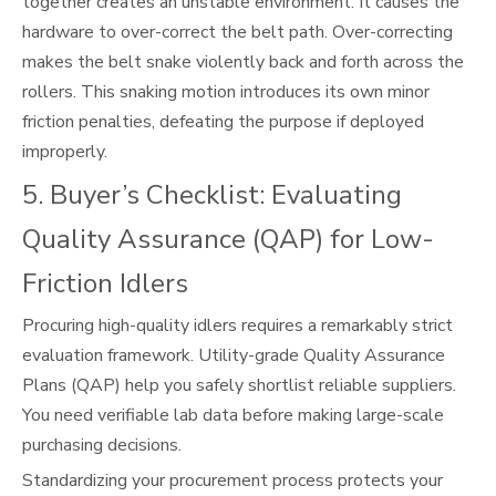
together creates an unstable environment. It causes the
hardware to over-correct the belt path. Over-correcting
makes the belt snake violently back and forth across the
rollers. This snaking motion introduces its own minor
friction penalties, defeating the purpose if deployed
improperly.
5. Buyer’s Checklist: Evaluating
Quality Assurance (QAP) for Low-
Friction Idlers
Procuring high-quality idlers requires a remarkably strict
evaluation framework. Utility-grade Quality Assurance
Plans (QAP) help you safely shortlist reliable suppliers.
You need verifiable lab data before making large-scale
purchasing decisions.
Standardizing your procurement process protects your