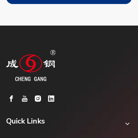
Quick Links