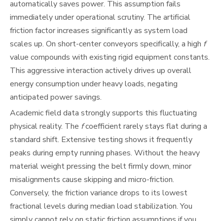
automatically saves power. This assumption fails
immediately under operational scrutiny. The artificial
friction factor increases significantly as system load
scales up. On short-center conveyors specifically, a high
f
value compounds with existing rigid equipment constants.
This aggressive interaction actively drives up overall
energy consumption under heavy loads, negating
anticipated power savings.
Academic field data strongly supports this fluctuating
physical reality. The
f
coefficient rarely stays flat during a
standard shift. Extensive testing shows it frequently
peaks during empty running phases. Without the heavy
material weight pressing the belt firmly down, minor
misalignments cause skipping and micro-friction.
Conversely, the friction variance drops to its lowest
fractional levels during median load stabilization. You
simply cannot rely on static friction assumptions if you