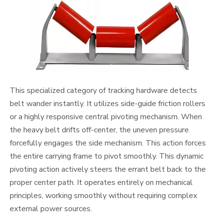
This specialized category of tracking hardware detects
belt wander instantly. It utilizes side-guide friction rollers
or a highly responsive central pivoting mechanism. When
the heavy belt drifts off-center, the uneven pressure
forcefully engages the side mechanism. This action forces
the entire carrying frame to pivot smoothly. This dynamic
pivoting action actively steers the errant belt back to the
proper center path. It operates entirely on mechanical
principles, working smoothly without requiring complex
external power sources.