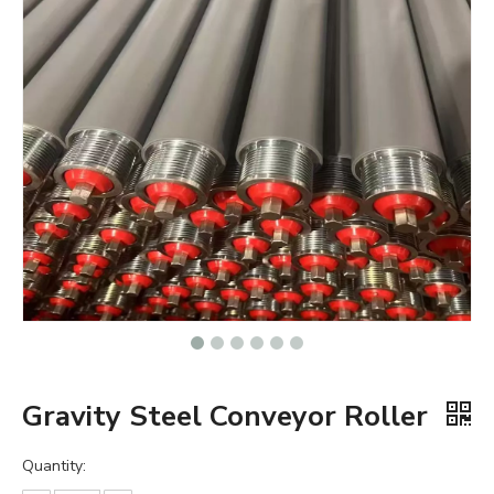
Gravity Steel Conveyor Roller
Quantity: