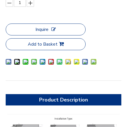
Inquire
Add to Basket
Product Description