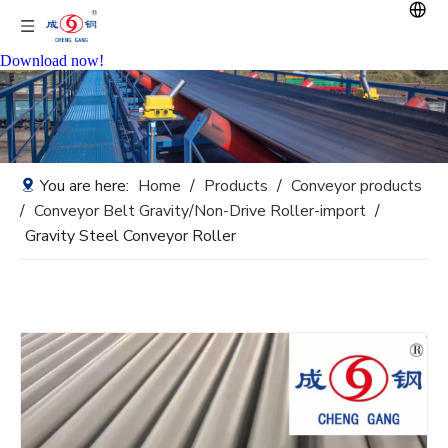
Download now!
You are here:
Home
/
Products
/
Conveyor products
/
Conveyor Belt Gravity/Non-Drive Roller-import
/
Gravity Steel Conveyor Roller