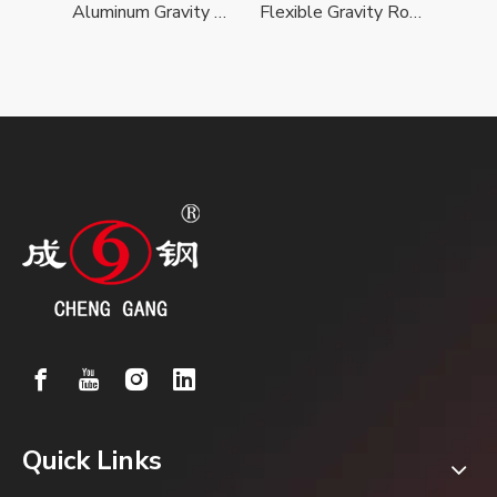
Sleeve Roller For Conical Roller Conveyor
Aluminum Gravity Roller Conveyor
Flexible Gravity Roller Conveyor
Quick Links