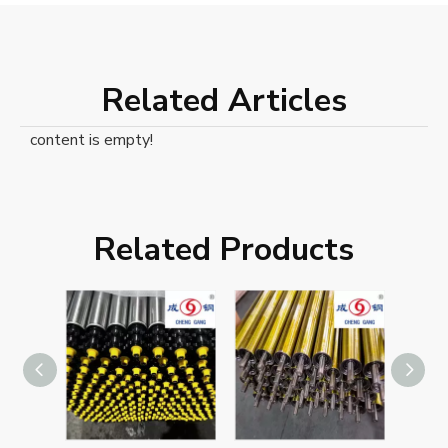
Related Articles
content is empty!
Related Products