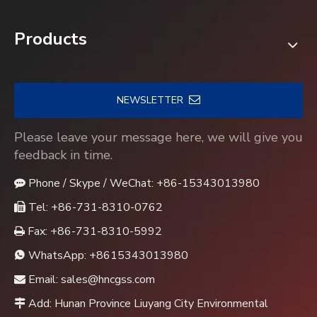
Products
NEWSLETTER
Please leave your message here, we will give you
feedback in time.
Phone / Skype / WeChat: +86-15343013980

Tel: +86-731-8310-0762

Fax: +86-731-8310-5992

WhatsApp:
+8615343013980

Email:
sales@hncgss.com

Add: Hunan Province Liuyang City Environmental
