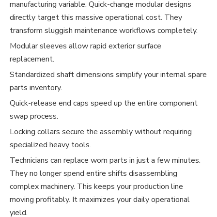
manufacturing variable. Quick-change modular designs
directly target this massive operational cost. They
transform sluggish maintenance workflows completely.
Modular sleeves allow rapid exterior surface
replacement.
Standardized shaft dimensions simplify your internal spare
parts inventory.
Quick-release end caps speed up the entire component
swap process.
Locking collars secure the assembly without requiring
specialized heavy tools.
Technicians can replace worn parts in just a few minutes.
They no longer spend entire shifts disassembling
complex machinery. This keeps your production line
moving profitably. It maximizes your daily operational
yield.