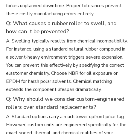
forces unplanned downtime. Proper tolerances prevent
these costly manufacturing errors entirely.
Q: What causes a rubber roller to swell, and
how can it be prevented?
A: Swelling typically results from chemical incompatibility.
For instance, using a standard natural rubber compound in
a solvent-heavy environment triggers severe expansion.
You can prevent this effectively by specifying the correct
elastomer chemistry. Choose NBR for oil exposure or
EPDM for harsh polar solvents. Chemical matching
extends the component lifespan dramatically.
Q: Why should we consider custom-engineered
rollers over standard replacements?
A: Standard options carry a much lower upfront price tag.
However, custom units are engineered specifically for the
exact speed, thermal, and chemical realities of your