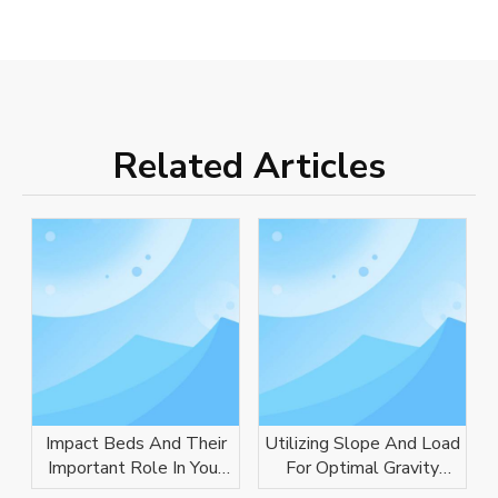
Related Articles
Impact Beds And Their
Utilizing Slope And Load
Important Role In Your
For Optimal Gravity
Conveyor System
Conveyor Performance