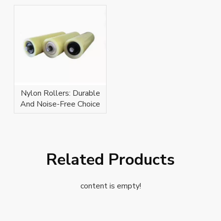
Nylon Rollers: Durable
And Noise-Free Choice
Related Products
content is empty!