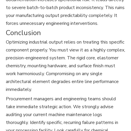
to severe batch-to-batch product inconsistency. This ruins
your manufacturing output predictability completely. It
forces unnecessary engineering interventions.
Conclusion
Optimizing industrial output relies on treating this specific
component properly. You must view it as a highly complex,
precision-engineered system. The rigid core, elastomer
chemistry, mounting hardware, and surface finish must
work harmoniously. Compromising on any single
architectural element degrades entire line performance
immediately.
Procurement managers and engineering teams should
take immediate strategic action. We strongly advise
auditing your current machine maintenance logs
thoroughly. Identify specific, recurring failure patterns in
your processing facility. Look carefully for chemical