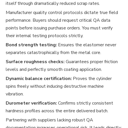
itself through dramatically reduced scrap rates.
Manufacturer quality control protocols dictate true field
performance. Buyers should request critical QA data
points before issuing purchase orders. You must verify
their internal testing protocols strictly.
Bond strength testing:
Ensures the elastomer never
separates catastrophically from the metal core.
Surface roughness checks:
Guarantees proper friction
levels and perfectly smooth coating application.
Dynamic balance certification:
Proves the cylinder
spins freely without inducing destructive machine
vibration.
Durometer verification:
Confirms strictly consistent
hardness profiles across the entire delivered batch.
Partnering with suppliers lacking robust QA
documentation increases operational risk. It leads directly