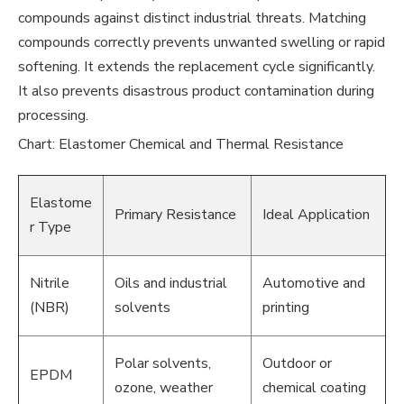
compounds against distinct industrial threats. Matching
compounds correctly prevents unwanted swelling or rapid
softening. It extends the replacement cycle significantly.
It also prevents disastrous product contamination during
processing.
Chart: Elastomer Chemical and Thermal Resistance
Elastome
Primary Resistance
Ideal Application
r Type
Nitrile
Oils and industrial
Automotive and
(NBR)
solvents
printing
Polar solvents,
Outdoor or
EPDM
ozone, weather
chemical coating