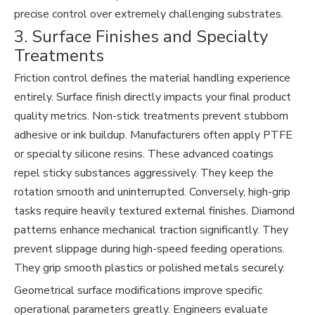
precise control over extremely challenging substrates.
3. Surface Finishes and Specialty
Treatments
Friction control defines the material handling experience
entirely. Surface finish directly impacts your final product
quality metrics. Non-stick treatments prevent stubborn
adhesive or ink buildup. Manufacturers often apply PTFE
or specialty silicone resins. These advanced coatings
repel sticky substances aggressively. They keep the
rotation smooth and uninterrupted. Conversely, high-grip
tasks require heavily textured external finishes. Diamond
patterns enhance mechanical traction significantly. They
prevent slippage during high-speed feeding operations.
They grip smooth plastics or polished metals securely.
Geometrical surface modifications improve specific
operational parameters greatly. Engineers evaluate