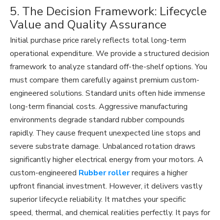
5. The Decision Framework: Lifecycle
Value and Quality Assurance
Initial purchase price rarely reflects total long-term
operational expenditure. We provide a structured decision
framework to analyze standard off-the-shelf options. You
must compare them carefully against premium custom-
engineered solutions. Standard units often hide immense
long-term financial costs. Aggressive manufacturing
environments degrade standard rubber compounds
rapidly. They cause frequent unexpected line stops and
severe substrate damage. Unbalanced rotation draws
significantly higher electrical energy from your motors. A
custom-engineered
Rubber roller
requires a higher
upfront financial investment. However, it delivers vastly
superior lifecycle reliability. It matches your specific
speed, thermal, and chemical realities perfectly. It pays for