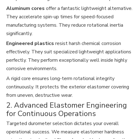
Aluminum cores
offer a fantastic lightweight alternative.
They accelerate spin-up times for speed-focused
manufacturing systems. They reduce rotational inertia
significantly.
Engineered plastics
resist harsh chemical corrosion
effectively. They suit specialized lightweight applications
perfectly. They perform exceptionally well inside highly
corrosive environments.
A rigid core ensures long-term rotational integrity
continuously. It protects the exterior elastomer covering
from uneven, destructive wear.
2. Advanced Elastomer Engineering
for Continuous Operations
Targeted durometer selection dictates your overall
operational success. We measure elastomer hardness