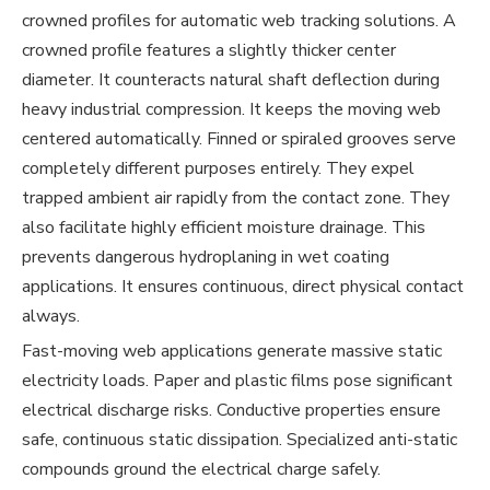
crowned profiles for automatic web tracking solutions. A
crowned profile features a slightly thicker center
diameter. It counteracts natural shaft deflection during
heavy industrial compression. It keeps the moving web
centered automatically. Finned or spiraled grooves serve
completely different purposes entirely. They expel
trapped ambient air rapidly from the contact zone. They
also facilitate highly efficient moisture drainage. This
prevents dangerous hydroplaning in wet coating
applications. It ensures continuous, direct physical contact
always.
Fast-moving web applications generate massive static
electricity loads. Paper and plastic films pose significant
electrical discharge risks. Conductive properties ensure
safe, continuous static dissipation. Specialized anti-static
compounds ground the electrical charge safely.