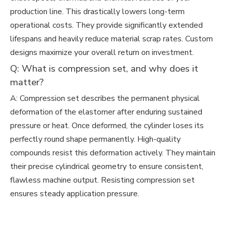
production line. This drastically lowers long-term
operational costs. They provide significantly extended
lifespans and heavily reduce material scrap rates. Custom
designs maximize your overall return on investment.
Q: What is compression set, and why does it
matter?
A: Compression set describes the permanent physical
deformation of the elastomer after enduring sustained
pressure or heat. Once deformed, the cylinder loses its
perfectly round shape permanently. High-quality
compounds resist this deformation actively. They maintain
their precise cylindrical geometry to ensure consistent,
flawless machine output. Resisting compression set
ensures steady application pressure.