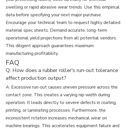
swelling or rapid abrasive wear trends. Use this empirical
data before specifying your next major purchase.
Encourage your technical team to request highly detailed
material spec sheets. Demand accurate, long-term
operational yield projections from all potential vendors.
This diligent approach guarantees maximum
manufacturing profitability.
FAQ
Q: How does a rubber roller's run-out tolerance
affect production output?
A: Excessive run-out causes uneven pressure across the
contact zone. This creates a varying nip width during
operation. It leads directly to severe defects in coating,
printing, or laminating processes. Furthermore, the
inconsistent rotation increases mechanical wear on
machine bearings. This accelerates equipment failure and