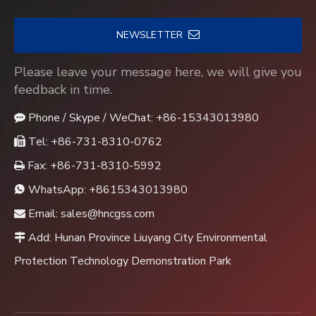
NEWSLETTER
Please leave your message here, we will give you
feedback in time.
Phone / Skype / WeChat: +86-15343013980

Tel: +86-731-8310-0762

Fax: +86-731-8310-5992

WhatsApp:
+8615343013980

Email:
sales@hncgss.com

Add: Hunan Province Liuyang City Environmental

Protection Technology Demonstration Park