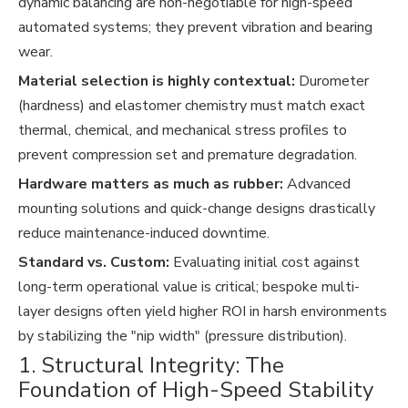
dynamic balancing are non-negotiable for high-speed
automated systems; they prevent vibration and bearing
wear.
Material selection is highly contextual:
Durometer
(hardness) and elastomer chemistry must match exact
thermal, chemical, and mechanical stress profiles to
prevent compression set and premature degradation.
Hardware matters as much as rubber:
Advanced
mounting solutions and quick-change designs drastically
reduce maintenance-induced downtime.
Standard vs. Custom:
Evaluating initial cost against
long-term operational value is critical; bespoke multi-
layer designs often yield higher ROI in harsh environments
by stabilizing the "nip width" (pressure distribution).
1. Structural Integrity: The
Foundation of High-Speed Stability