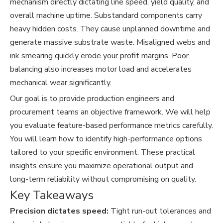
mechanism directly dictating line speed, yield quality, and
overall machine uptime. Substandard components carry
heavy hidden costs. They cause unplanned downtime and
generate massive substrate waste. Misaligned webs and
ink smearing quickly erode your profit margins. Poor
balancing also increases motor load and accelerates
mechanical wear significantly.
Our goal is to provide production engineers and
procurement teams an objective framework. We will help
you evaluate feature-based performance metrics carefully.
You will learn how to identify high-performance options
tailored to your specific environment. These practical
insights ensure you maximize operational output and
long-term reliability without compromising on quality.
Key Takeaways
Precision dictates speed:
Tight run-out tolerances and