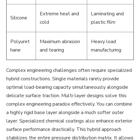
Extreme heat and
Laminating and
Silicone
cold
plastic film
Polyuret
Maximum abrasion
Heavy load
hane
and tearing
manufacturing
Complex engineering challenges often require specialized
hybrid constructions. Single materials rarely provide
optimal load-bearing capacity simultaneously alongside
delicate surface traction. Multi-layer designs solve this
complex engineering paradox effectively. You can combine
a highly rigid base layer alongside a much softer outer
layer. Specialized chemical coatings also enhance exterior
surface performance drastically. This hybrid approach
stabilizes the entire pressure distribution matrix. It allows