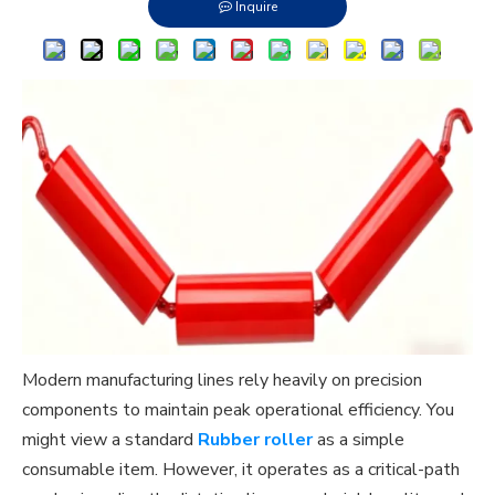
Inquire
Modern manufacturing lines rely heavily on precision
components to maintain peak operational efficiency. You
might view a standard
Rubber roller
as a simple
consumable item. However, it operates as a critical-path