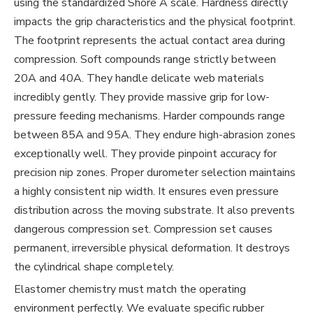
using the standardized Shore A scale. Hardness directly
impacts the grip characteristics and the physical footprint.
The footprint represents the actual contact area during
compression. Soft compounds range strictly between
20A and 40A. They handle delicate web materials
incredibly gently. They provide massive grip for low-
pressure feeding mechanisms. Harder compounds range
between 85A and 95A. They endure high-abrasion zones
exceptionally well. They provide pinpoint accuracy for
precision nip zones. Proper durometer selection maintains
a highly consistent nip width. It ensures even pressure
distribution across the moving substrate. It also prevents
dangerous compression set. Compression set causes
permanent, irreversible physical deformation. It destroys
the cylindrical shape completely.
Elastomer chemistry must match the operating
environment perfectly. We evaluate specific rubber