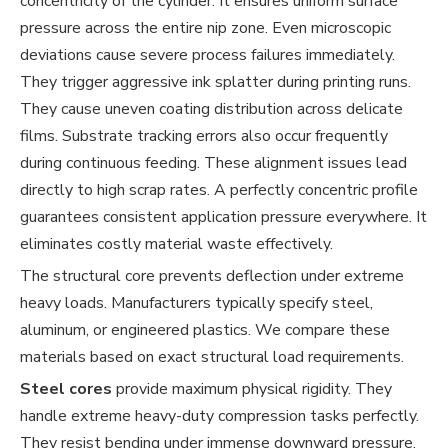
concentricity of the cylinder. It ensures uniform surface
pressure across the entire nip zone. Even microscopic
deviations cause severe process failures immediately.
They trigger aggressive ink splatter during printing runs.
They cause uneven coating distribution across delicate
films. Substrate tracking errors also occur frequently
during continuous feeding. These alignment issues lead
directly to high scrap rates. A perfectly concentric profile
guarantees consistent application pressure everywhere. It
eliminates costly material waste effectively.
The structural core prevents deflection under extreme
heavy loads. Manufacturers typically specify steel,
aluminum, or engineered plastics. We compare these
materials based on exact structural load requirements.
Steel cores
provide maximum physical rigidity. They
handle extreme heavy-duty compression tasks perfectly.
They resist bending under immense downward pressure.