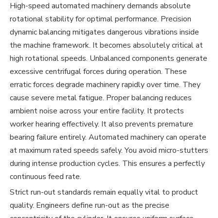
High-speed automated machinery demands absolute
rotational stability for optimal performance. Precision
dynamic balancing mitigates dangerous vibrations inside
the machine framework. It becomes absolutely critical at
high rotational speeds. Unbalanced components generate
excessive centrifugal forces during operation. These
erratic forces degrade machinery rapidly over time. They
cause severe metal fatigue. Proper balancing reduces
ambient noise across your entire facility. It protects
worker hearing effectively. It also prevents premature
bearing failure entirely. Automated machinery can operate
at maximum rated speeds safely. You avoid micro-stutters
during intense production cycles. This ensures a perfectly
continuous feed rate.
Strict run-out standards remain equally vital to product
quality. Engineers define run-out as the precise