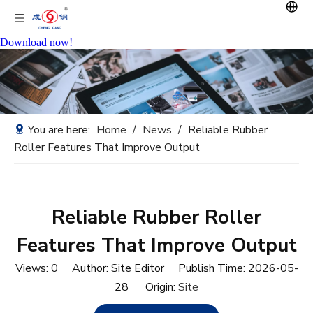
Download now!
You are here:
Home
/
News
/
Reliable Rubber
Roller Features That Improve Output
Reliable Rubber Roller
Features That Improve Output
Views:
0
Author: Site Editor Publish Time: 2026-05-
28 Origin:
Site