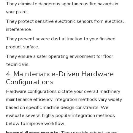
They eliminate dangerous spontaneous fire hazards in
your plant.
They protect sensitive electronic sensors from electrical
interference.
They prevent severe dust attraction to your finished
product surface.
They ensure a safer operating environment for floor
technicians.
4. Maintenance-Driven Hardware
Configurations
Hardware configurations dictate your overall machinery
maintenance efficiency. Integration methods vary widely
based on specific machine design constraints. We
evaluate several highly popular integration methods
below to improve workflow.
Internal flange mounts:
They provide robust, space-