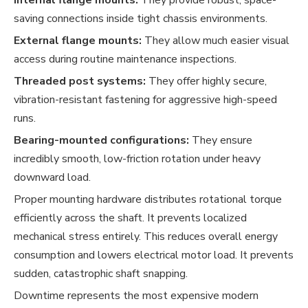
saving connections inside tight chassis environments.
External flange mounts:
They allow much easier visual
access during routine maintenance inspections.
Threaded post systems:
They offer highly secure,
vibration-resistant fastening for aggressive high-speed
runs.
Bearing-mounted configurations:
They ensure
incredibly smooth, low-friction rotation under heavy
downward load.
Proper mounting hardware distributes rotational torque
efficiently across the shaft. It prevents localized
mechanical stress entirely. This reduces overall energy
consumption and lowers electrical motor load. It prevents
sudden, catastrophic shaft snapping.
Downtime represents the most expensive modern