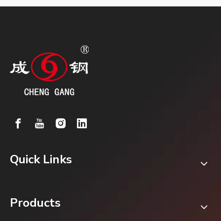
Quick Links
Products