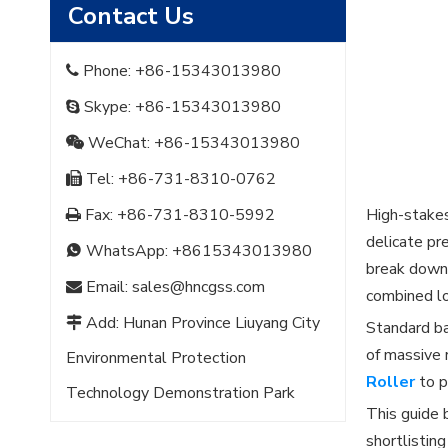
Contact Us
Phone: +86-15343013980

Skype: +86-15343013980

WeChat: +86-15343013980

Tel: +86-731-8310-0762

Fax: +86-731-8310-5992
High-stakes

delicate pr
WhatsApp:
+8615343013980

break down.
Email:
sales@hncgss.com

combined l
Add: Hunan Province Liuyang City

Standard ba
of massive 
Environmental Protection
Roller
to p
Technology Demonstration Park
This guide 
shortlistin