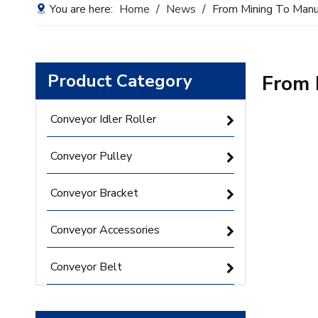
You are here:
Home
/
News
/
From Mining To Manu
Product Category
From 
Conveyor Idler Roller
Conveyor Pulley
Conveyor Bracket
Conveyor Accessories
Conveyor Belt