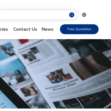
ries
Contact Us
News
Free Quotation