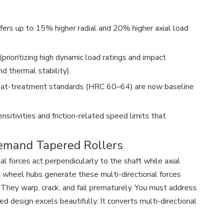
ffers up to 15% higher radial and 20% higher axial load
prioritizing high dynamic load ratings and impact
nd thermal stability).
 heat-treatment standards (HRC 60–64) are now baseline
sitivities and friction-related speed limits that
emand Tapered Rollers
 forces act perpendicularly to the shaft while axial
e wheel hubs generate these multi-directional forces
 They warp, crack, and fail prematurely. You must address
d design excels beautifully. It converts multi-directional