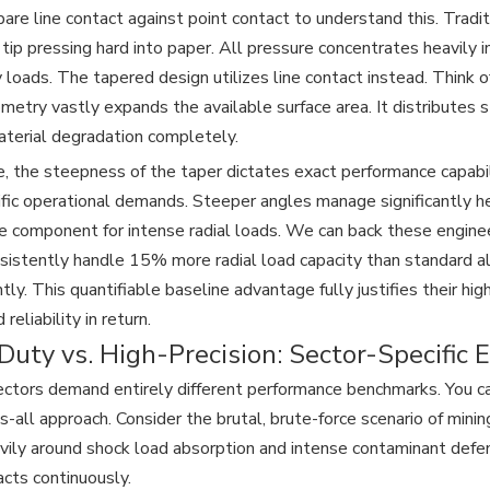
re line contact against point contact to understand this. Traditi
 tip pressing hard into paper. All pressure concentrates heavily i
loads. The tapered design utilizes line contact instead. Think of 
ometry vastly expands the available surface area. It distributes 
aterial degradation completely.
, the steepness of the taper dictates exact performance capabili
fic operational demands. Steeper angles manage significantly he
e component for intense radial loads. We can back these engine
sistently handle 15% more radial load capacity than standard 
ntly. This quantifiable baseline advantage fully justifies their h
 reliability in return.
uty vs. High-Precision: Sector-Specific E
sectors demand entirely different performance benchmarks. You 
ts-all approach. Consider the brutal, brute-force scenario of mini
vily around shock load absorption and intense contaminant defe
acts continuously.