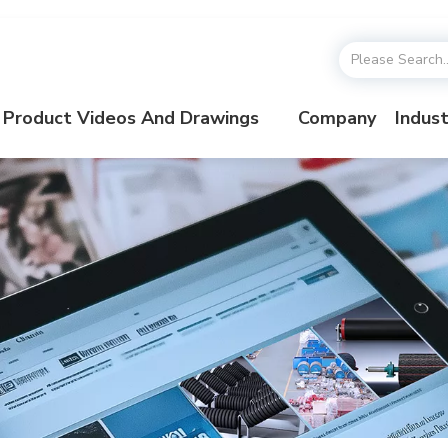
Product Videos And Drawings
Company
Indust