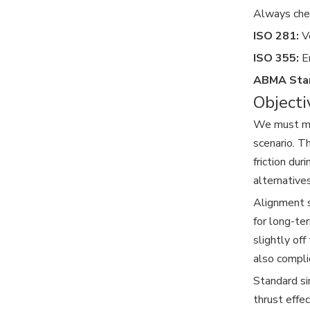
Always chec
ISO 281:
Ve
ISO 355:
En
ABMA Sta
Objecti
We must mai
scenario. T
friction dur
alternative
Alignment s
for long-te
slightly of
also compli
Standard si
thrust effe