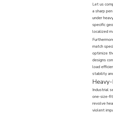
Let us compa
a sharp pen
under heavy 
specific ge
localized m
Furthermore
match speci
optimize th
designs con
load efficie
stability and
Heavy-D
Industrial 
one-size-fi
revolve hea
violent imp