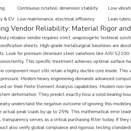
ing
Continuous rotation, dimension stability
Low vibrati
y & EV
Low maintenance, electrical efficiency
Lean-lubric
ng Vendor Reliability: Material Rigor an
truly reliable vendor requires strict, unapologetic technical scr
pecification sheets. High-grade metallurgical baselines are abs
s. Look for premium chromium steel variations like AISI 52100.
onsistently. This specific treatment achieves optimal surface
e component must still retain a highly ductile core inside. This
 pressure. Modern heavy engineering demands advanced computa
ed on their Finite Element Analysis capabilities. Modern non-li
tem deformation. They predict exactly how a solid bearing housi
arly understand the negative outcome of ignoring this modelin
e actual peak loads by up to 25%. This mathematical error leads
transparency serves as a critical purchasing filter today. If the
ust also verify global compliance and rigorous testing standards