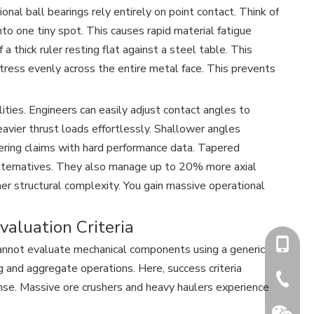
onal ball bearings rely entirely on point contact. Think of
nto one tiny spot. This causes rapid material fatigue
a thick ruler resting flat against a steel table. This
stress evenly across the entire metal face. This prevents
ties. Engineers can easily adjust contact angles to
avier thrust loads effortlessly. Shallower angles
ering claims with hard performance data. Tapered
alternatives. They also manage up to 20% more axial
igher structural complexity. You gain massive operational
valuation Criteria
+86-15
cannot evaluate mechanical components using a generic
ng and aggregate operations. Here, success criteria
+86-731
nse. Massive ore crushers and heavy haulers experience