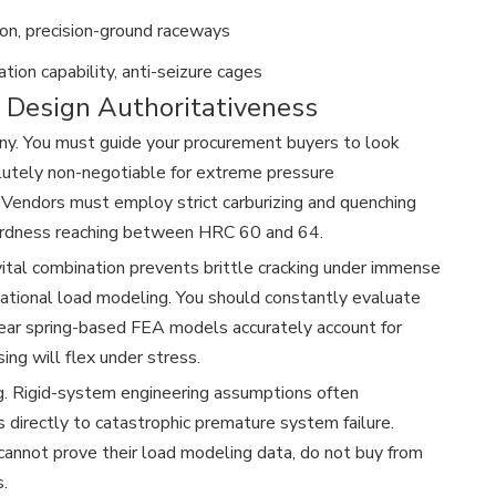
on, precision-ground raceways
ation capability, anti-seizure cages
d Design Authoritativeness
utiny. You must guide your procurement buyers to look
olutely non-negotiable for extreme pressure
 Vendors must employ strict carburizing and quenching
 hardness reaching between HRC 60 and 64.
 vital combination prevents brittle cracking under immense
tional load modeling. You should constantly evaluate
near spring-based FEA models accurately account for
ng will flex under stress.
g. Rigid-system engineering assumptions often
 directly to catastrophic premature system failure.
y cannot prove their load modeling data, do not buy from
.