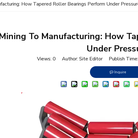
facturing: How Tapered Roller Bearings Perform Under Pressur
Mining To Manufacturing: How Tap
Under Press
Views:
0
Author: Site Editor Publish Tim
Inquire