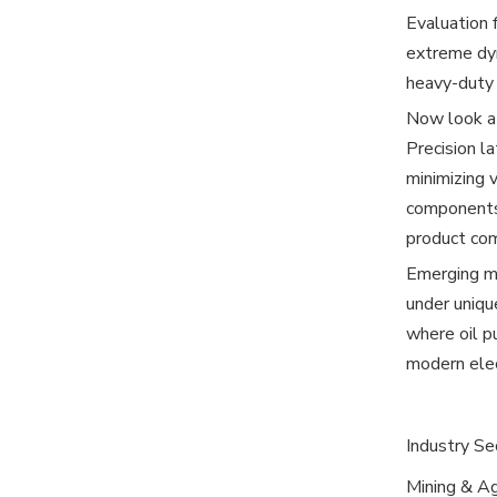
Evaluation 
extreme dyn
heavy-duty 
Now look at
Precision l
minimizing 
components 
product com
Emerging mo
under unique
where oil p
modern elec
Industry Se
Mining & A