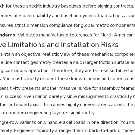
k for these specific industry baselines before signing contracts:
rifies lifespan reliability and baseline dynamic load ratings accur
sures strict dimension compliance for global metric components
ndards:
Validates manufacturing tolerances for North American i
ve Limitations and Installation Risks
ntain an objective, realistic view of these mechanical component
he line contact geometry creates a much larger friction surface a
ing continuous operation. Therefore, they are far less suitable fo
s. You must strictly respect these known friction and speed const
ensitivity presents another massive hurdle for assembly teams.
rm success. Even minor, barely visible misalignments drastically 
f their intended axis. This causes highly uneven stress across th
cate modern engineering layouts significantly.
ngle-row variants only handle axial loads in one direction. You m
ctively. Engineers typically arrange them in back-to-back or face