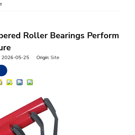
e
ered Roller Bearings Perform
ure
e: 2026-05-25 Origin:
Site