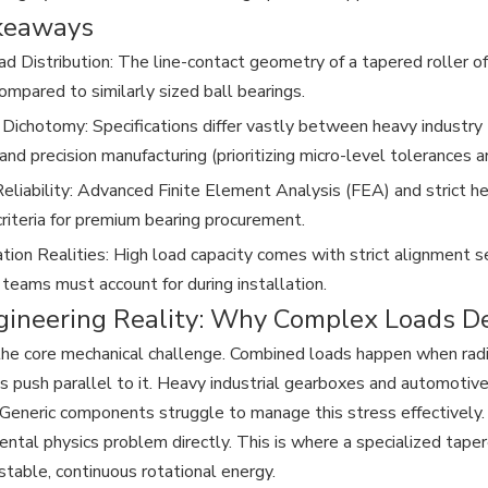
keaways
ad Distribution: The line-contact geometry of a tapered roller o
ompared to similarly sized ball bearings.
 Dichotomy: Specifications differ vastly between heavy industry (
and precision manufacturing (prioritizing micro-level tolerances a
Reliability: Advanced Finite Element Analysis (FEA) and strict
criteria for premium bearing procurement.
ion Realities: High load capacity comes with strict alignment sen
 teams must account for during installation.
gineering Reality: Why Complex Loads D
the core mechanical challenge. Combined loads happen when radial
es push parallel to it. Heavy industrial gearboxes and automotiv
 Generic components struggle to manage this stress effectively.
ental physics problem directly. This is where a specialized tapere
 stable, continuous rotational energy.