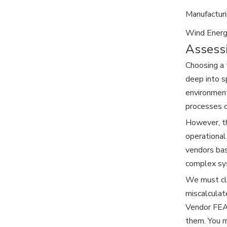
Manufactur
Wind Energ
Assessi
Choosing a 
deep into s
environment
processes c
However, th
operational
vendors bas
complex sys
We must cle
miscalculat
Vendor FEA 
them. You m