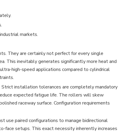
ately.
.
ndustrial markets.
s. They are certainly not perfect for every single
rea. This inevitably generates significantly more heat and
r ultra-high-speed applications compared to cylindrical
raints.
 Strict installation tolerances are completely mandatory
reduce expected fatigue life. The rollers will skew
e polished raceway surface. Configuration requirements
ust use paired configurations to manage bidirectional
-to-face setups. This exact necessity inherently increases