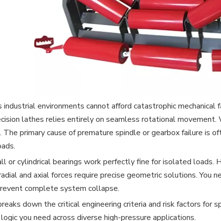
 industrial environments cannot afford catastrophic mechanical f
ecision lathes relies entirely on seamless rotational movement
 The primary cause of premature spindle or gearbox failure is of
oads.
ll or cylindrical bearings work perfectly fine for isolated loa
radial and axial forces require precise geometric solutions. You 
revent complete system collapse.
breaks down the critical engineering criteria and risk factors fo
g logic you need across diverse high-pressure applications.