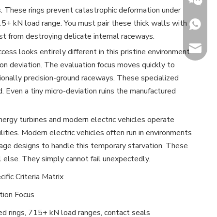
s. These rings prevent catastrophic deformation under
5+ kN load range. You must pair these thick walls with
+86153
st from destroying delicate internal raceways.
sales@h
ess looks entirely different in this pristine environment.
ion deviation. The evaluation focus moves quickly to
Jenny
ptionally precision-ground raceways. These specialized
. Even a tiny micro-deviation ruins the manufactured
ergy turbines and modern electric vehicles operate
ilities. Modern electric vehicles often run in environments
cage designs to handle this temporary starvation. These
 else. They simply cannot fail unexpectedly.
ific Criteria Matrix
tion Focus
ed rings, 715+ kN load ranges, contact seals