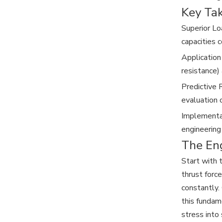
Key Ta
Superior Lo
capacities c
Application
resistance) 
Predictive 
evaluation 
Implementat
engineering
The En
Start with 
thrust forc
constantly.
this fundam
stress into