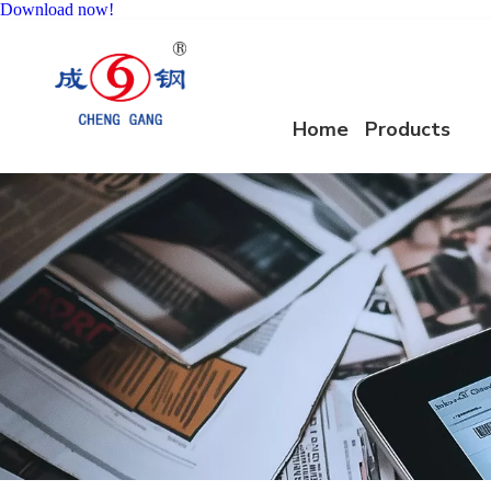
Download now!
Home
Products