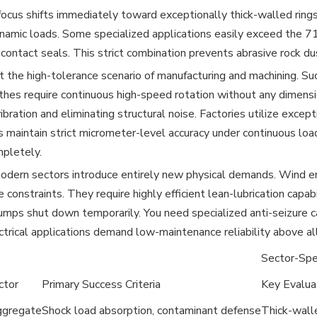
focus shifts immediately toward exceptionally thick-walled ring
amic loads. Some specialized applications easily exceed the 71
contact seals. This strict combination prevents abrasive rock du
 the high-tolerance scenario of manufacturing and machining. Succ
athes require continuous high-speed rotation without any dimens
vibration and eliminating structural noise. Factories utilize exce
maintain strict micrometer-level accuracy under continuous load
pletely.
dern sectors introduce entirely new physical demands. Wind en
 constraints. They require highly efficient lean-lubrication capab
umps shut down temporarily. You need specialized anti-seizure 
trical applications demand low-maintenance reliability above all
Sector-Spec
ctor
Primary Success Criteria
Key Evalua
ggregate
Shock load absorption, contaminant defense
Thick-wall