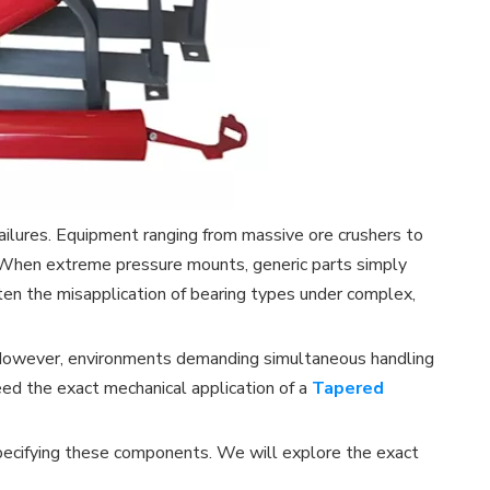
ailures. Equipment ranging from massive ore crushers to
. When extreme pressure mounts, generic parts simply
ten the misapplication of bearing types under complex,
ds. However, environments demanding simultaneous handling
need the exact mechanical application of a
Tapered
r specifying these components. We will explore the exact