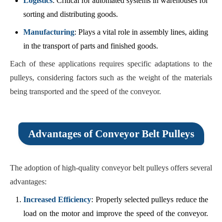
Logistics
: Critical for automated systems in warehouses for
sorting and distributing goods.
Manufacturing
: Plays a vital role in assembly lines, aiding
in the transport of parts and finished goods.
Each of these applications requires specific adaptations to the
pulleys, considering factors such as the weight of the materials
being transported and the speed of the conveyor.
Advantages of Conveyor Belt Pulleys
The adoption of high-quality conveyor belt pulleys offers several
advantages:
Increased Efficiency
: Properly selected pulleys reduce the
load on the motor and improve the speed of the conveyor.