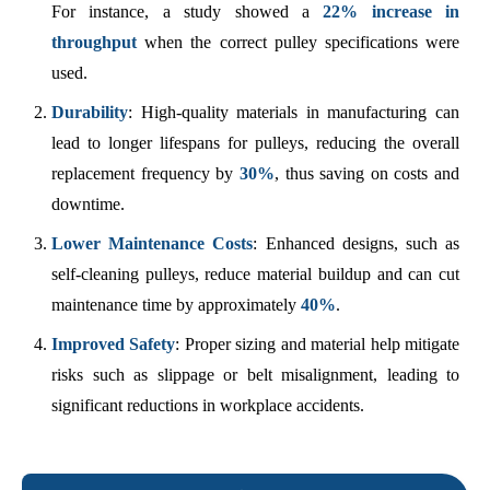
For instance, a study showed a
22% increase in
throughput
when the correct pulley specifications were
used.
Durability
: High-quality materials in manufacturing can
lead to longer lifespans for pulleys, reducing the overall
replacement frequency by
30%
, thus saving on costs and
downtime.
Lower Maintenance Costs
: Enhanced designs, such as
self-cleaning pulleys, reduce material buildup and can cut
maintenance time by approximately
40%
.
Improved Safety
: Proper sizing and material help mitigate
risks such as slippage or belt misalignment, leading to
significant reductions in workplace accidents.