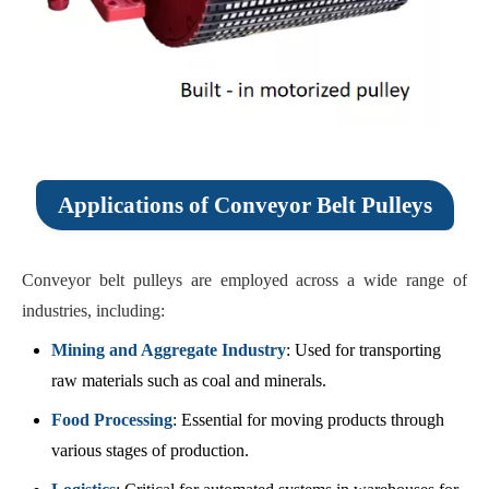
Applications of Conveyor Belt Pulleys
Conveyor belt pulleys are employed across a wide range of
industries, including:
Mining and Aggregate Industry
: Used for transporting
raw materials such as coal and minerals.
Food Processing
: Essential for moving products through
various stages of production.