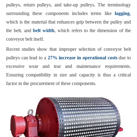
pulleys, return pulleys, and take-up pulleys. The terminology
surrounding these components includes terms like
lagging
,
which is the material that enhances grip between the pulley and
the belt, and
belt width
, which refers to the dimension of the
conveyor belt itself.
Recent studies show that improper selection of conveyor belt
pulleys can lead to a
27% increase in operational costs
due to
excessive wear and tear and maintenance requirements.
Ensuring compatibility in size and capacity is thus a critical
factor in the procurement of these components.