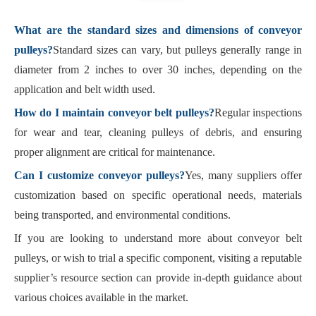
What are the standard sizes and dimensions of conveyor
pulleys?
Standard sizes can vary, but pulleys generally range in
diameter from 2 inches to over 30 inches, depending on the
application and belt width used.
How do I maintain conveyor belt pulleys?
Regular inspections
for wear and tear, cleaning pulleys of debris, and ensuring
proper alignment are critical for maintenance.
Can I customize conveyor pulleys?
Yes, many suppliers offer
customization based on specific operational needs, materials
being transported, and environmental conditions.
If you are looking to understand more about conveyor belt
pulleys, or wish to trial a specific component, visiting a reputable
supplier’s resource section can provide in-depth guidance about
various choices available in the market.