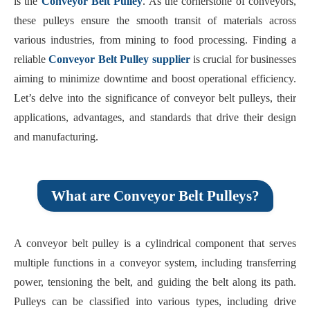
is the
Conveyor Belt Pulley
. As the cornerstone of conveyors,
these pulleys ensure the smooth transit of materials across
various industries, from mining to food processing. Finding a
reliable
Conveyor Belt Pulley supplier
is crucial for businesses
aiming to minimize downtime and boost operational efficiency.
Let’s delve into the significance of conveyor belt pulleys, their
applications, advantages, and standards that drive their design
and manufacturing.
What are Conveyor Belt Pulleys?
A conveyor belt pulley is a cylindrical component that serves
multiple functions in a conveyor system, including transferring
power, tensioning the belt, and guiding the belt along its path.
Pulleys can be classified into various types, including drive