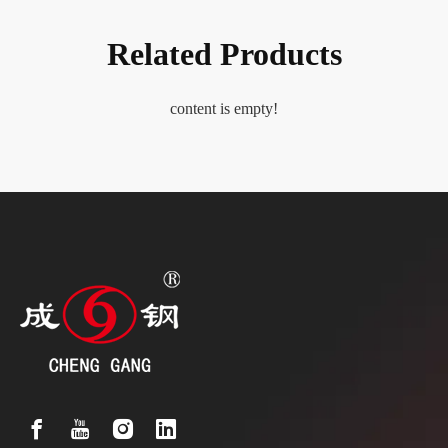
Related Products
content is empty!