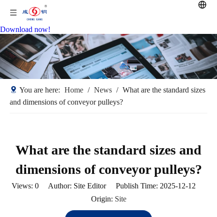
Download now!
You are here:
Home
/
News
/
What are the standard sizes
and dimensions of conveyor pulleys?
What are the standard sizes and
dimensions of conveyor pulleys?
Views:
0
Author: Site Editor Publish Time: 2025-12-12
Origin:
Site