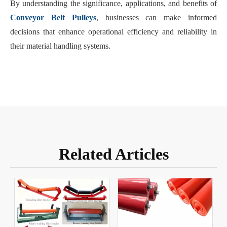
By understanding the significance, applications, and benefits of
Conveyor Belt Pulleys
, businesses can make informed
decisions that enhance operational efficiency and reliability in
their material handling systems.
Related Articles