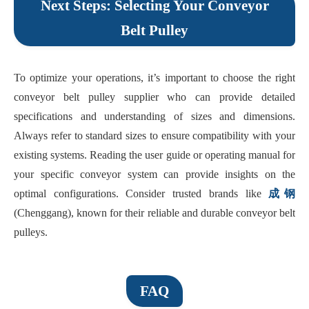
Next Steps: Selecting Your Conveyor
Belt Pulley
To optimize your operations, it’s important to choose the right
conveyor belt pulley supplier who can provide detailed
specifications and understanding of sizes and dimensions.
Always refer to standard sizes to ensure compatibility with your
existing systems. Reading the user guide or operating manual for
your specific conveyor system can provide insights on the
optimal configurations. Consider trusted brands like
成钢
(Chenggang), known for their reliable and durable conveyor belt
pulleys.
FAQ