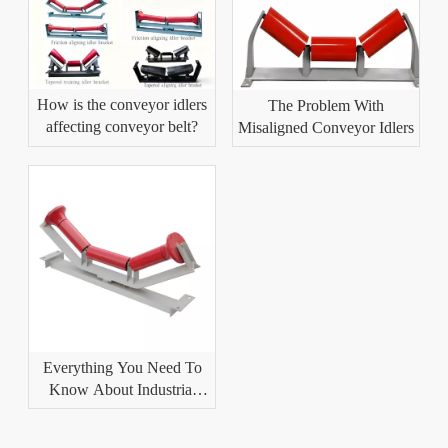
How is the conveyor idlers
The Problem With
affecting conveyor belt?
Misaligned Conveyor Idlers
Everything You Need To
Know About Industrial
Conveyor Idlers