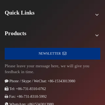
Quick Links
Products
NEWSLETTER
Please leave your message here, we will give you
feedback in time.

Phone / Skype / WeChat: +86-15343013980

Tel: +86-731-8310-0762

Fax: +86-731-8310-5992

WhatsApp:
+8615343013980