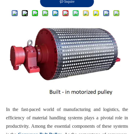
Inquire
In the fast-paced world of manufacturing and logistics, the
efficiency of material handling systems plays a pivotal role in
productivity. Among the essential components of these systems