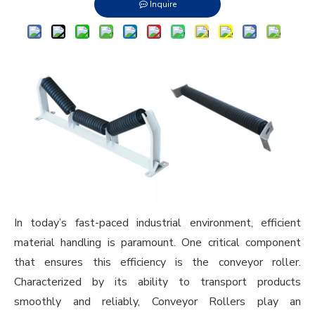
Inquire
In today’s fast-paced industrial environment, efficient
material handling is paramount. One critical component
that ensures this efficiency is the conveyor roller.
Characterized by its ability to transport products
smoothly and reliably,
Conveyor Rollers
play an