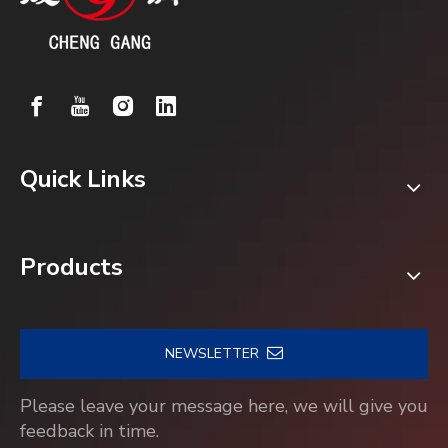
Quick Links
Products
NEWSLETTER
Please leave your message here, we will give you
feedback in time.