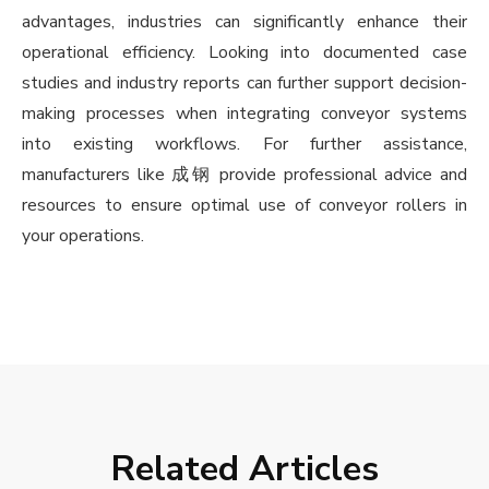
advantages, industries can significantly enhance their
operational efficiency. Looking into documented case
studies and industry reports can further support decision-
making processes when integrating conveyor systems
into existing workflows. For further assistance,
manufacturers like 成钢 provide professional advice and
resources to ensure optimal use of conveyor rollers in
your operations.
Related Articles