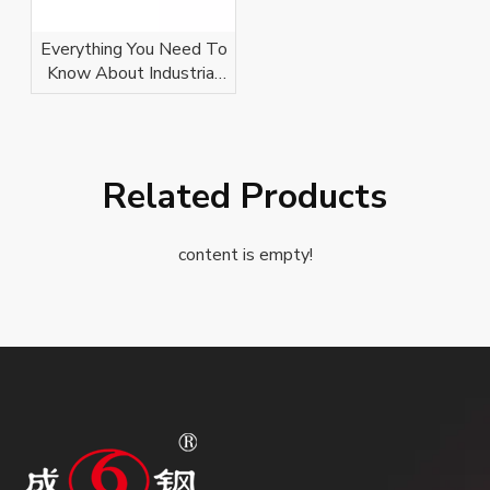
Everything You Need To
Know About Industrial
Conveyor Idlers
Related Products
content is empty!