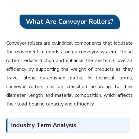
What Are Conveyor Rollers?
Conveyor rollers are cylindrical components that facilitate
the movement of goods along a conveyor system. These
rollers reduce friction and enhance the system's overall
efficiency by supporting the weight of products as they
travel along established paths. In technical terms,
conveyor rollers can be classified according to their
diameter, length, and material composition, which affects
their load-bearing capacity and efficiency.
Industry Term Analysis