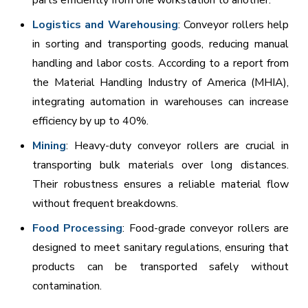
Logistics and Warehousing
: Conveyor rollers help
in sorting and transporting goods, reducing manual
handling and labor costs. According to a report from
the Material Handling Industry of America (MHIA),
integrating automation in warehouses can increase
efficiency by up to 40%.
Mining
: Heavy-duty conveyor rollers are crucial in
transporting bulk materials over long distances.
Their robustness ensures a reliable material flow
without frequent breakdowns.
Food Processing
: Food-grade conveyor rollers are
designed to meet sanitary regulations, ensuring that
products can be transported safely without
contamination.