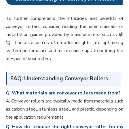
To further comprehend the intricacies and benefits of
conveyor rollers, consider reading the user manuals or
installation guides provided by manufacturers, such as 成
钢. These resources often offer insights into optimizing
system performance and maintenance tips to prolong the
lifespan of your rollers.
FAQ: Understanding Conveyor Rollers
Q: What materials are conveyor rollers made from?
A: Conveyor rollers are typically made from materials such
as carbon steel, stainless steel, and plastic, depending on
the application requirements.
Q: How do I choose the right conveyor roller for my