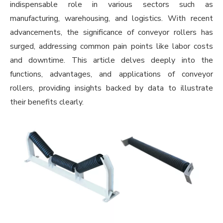
indispensable role in various sectors such as
manufacturing, warehousing, and logistics. With recent
advancements, the significance of conveyor rollers has
surged, addressing common pain points like labor costs
and downtime. This article delves deeply into the
functions, advantages, and applications of conveyor
rollers, providing insights backed by data to illustrate
their benefits clearly.