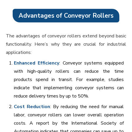
Advantages of Conveyor Rollers
The advantages of conveyor rollers extend beyond basic
functionality. Here’s why they are crucial for industrial
applications:
Enhanced Efficiency
: Conveyor systems equipped
with high-quality rollers can reduce the time
products spend in transit. For example, studies
indicate that implementing conveyor systems can
reduce delivery times by up to 50%.
Cost Reduction
: By reducing the need for manual
labor, conveyor rollers can lower overall operation
costs. A report by the International Society of
Automation indicates that companies can save up to