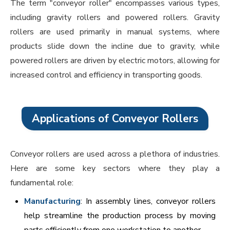
The term "conveyor roller" encompasses various types,
including gravity rollers and powered rollers. Gravity
rollers are used primarily in manual systems, where
products slide down the incline due to gravity, while
powered rollers are driven by electric motors, allowing for
increased control and efficiency in transporting goods.
Applications of Conveyor Rollers
Conveyor rollers are used across a plethora of industries.
Here are some key sectors where they play a
fundamental role:
Manufacturing
: In assembly lines, conveyor rollers
help streamline the production process by moving
parts efficiently from one workstation to another.