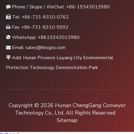
Phone / Skype / WeChat: +86-15343013980

Tel: +86-731-8310-0762

Fax: +86-731-8310-5992

WhatsApp:
+8615343013980

Email:
sales@hncgss.com

Add: Hunan Province Liuyang City Environmental

Protection Technology Demonstration Park
Copyright ©
2026
Hunan ChengGang Conveyor
Technology Co., Ltd. All Rights Reserved.
Sitemap