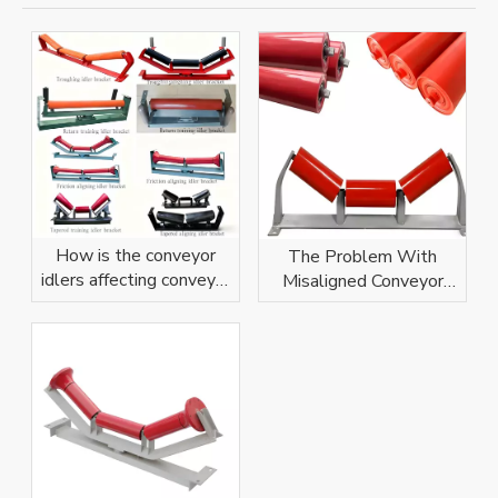
How is the conveyor
The Problem With
idlers affecting conveyor
Misaligned Conveyor
belt?
Idlers