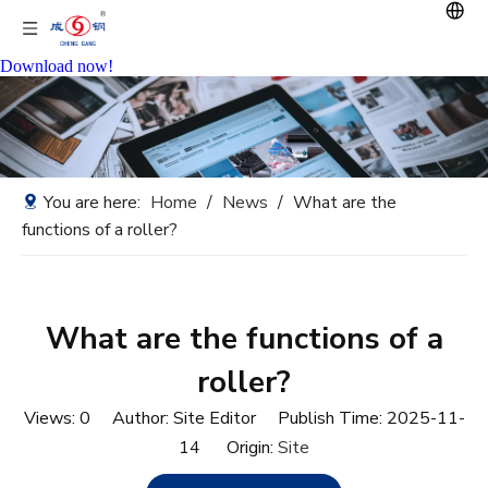
Download now!
You are here:
Home
/
News
/
What are the
functions of a roller?
What are the functions of a
roller?
Views:
0
Author: Site Editor Publish Time: 2025-11-
14 Origin:
Site