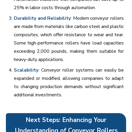
25% in labor costs through automation.
Durability and Reliability
: Modern conveyor rollers
are made from materials like carbon steel and plastic
composites, which offer resistance to wear and tear.
Some high-performance rollers have load capacities
exceeding 2,000 pounds, making them suitable for
heavy-duty applications.
Scalability
: Conveyor roller systems can easily be
expanded or modified, allowing companies to adapt
to changing production demands without significant
additional investments.
Next Steps: Enhancing Your
Understanding of Conveyor Rollers