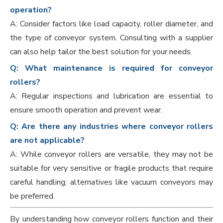
operation?
A: Consider factors like load capacity, roller diameter, and
the type of conveyor system. Consulting with a supplier
can also help tailor the best solution for your needs.
Q: What maintenance is required for conveyor
rollers?
A: Regular inspections and lubrication are essential to
ensure smooth operation and prevent wear.
Q: Are there any industries where conveyor rollers
are not applicable?
A: While conveyor rollers are versatile, they may not be
suitable for very sensitive or fragile products that require
careful handling; alternatives like vacuum conveyors may
be preferred.
By understanding how conveyor rollers function and their