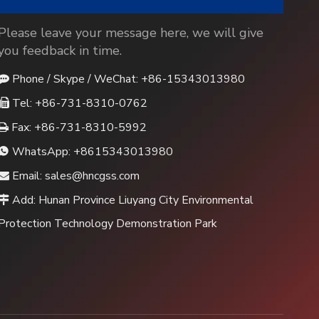
Please leave your message here, we will give
you feedback in time.
Phone / Skype / WeChat: +86-15343013980

Tel: +86-731-8310-0762

Fax: +86-731-8310-5992

WhatsApp:
+8615343013980

Email:
sales@hncgss.com

Add: Hunan Province Liuyang City Environmental

Protection Technology Demonstration Park