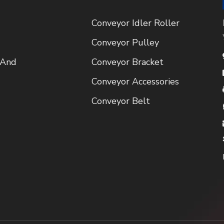
Conveyor Idler Roller
Conveyor Pulley
 And
Conveyor Bracket
Conveyor Accessories
Conveyor Belt