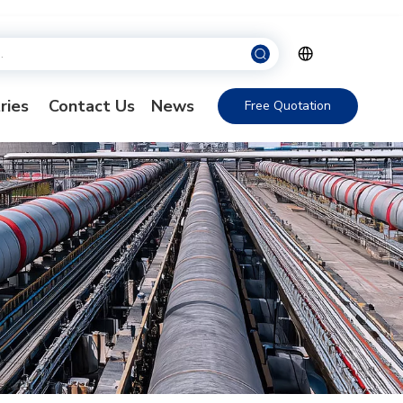
ries
Contact Us
News
Free Quotation