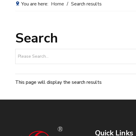
You are here:
Home
/
Search results
Search
This page will display the search results
Quick Links