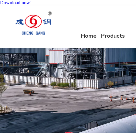
Download now!
Home
Products