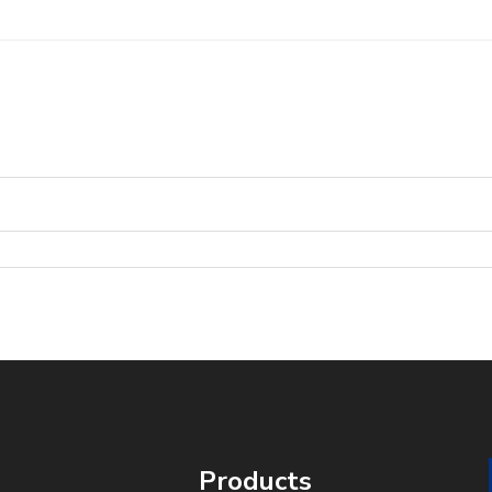
Products