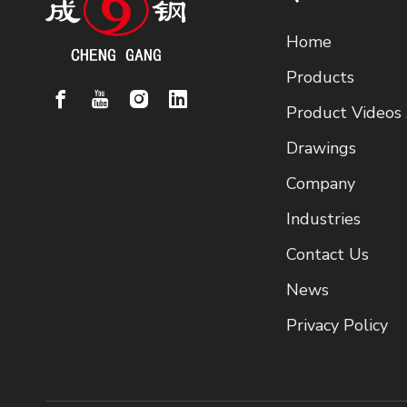
Home
Products
Product Videos
Drawings
Company
Industries
Contact Us
News
Privacy Policy