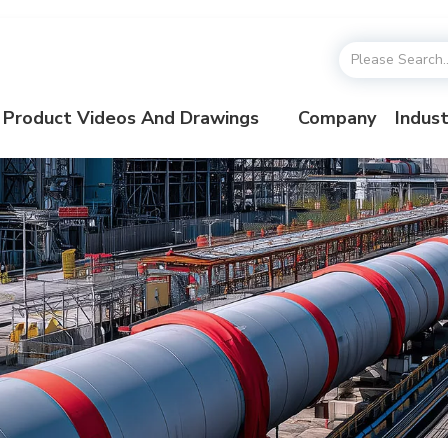
Product Videos And Drawings
Company
Indust