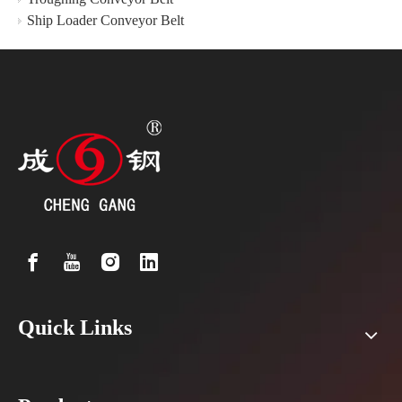
Ship Loader Conveyor Belt
Quick Links