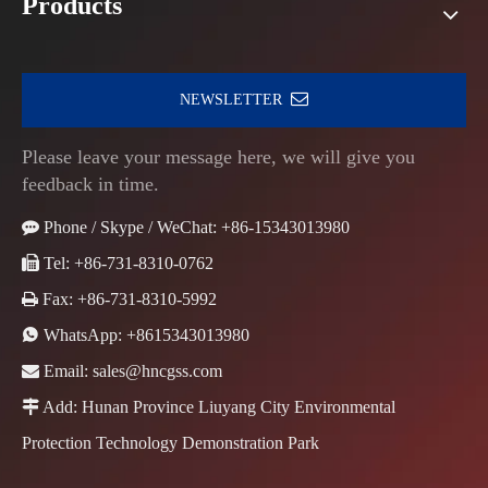
Products
NEWSLETTER
Please leave your message here, we will give you
feedback in time.

Phone / Skype / WeChat: +86-15343013980

Tel: +86-731-8310-0762

Fax: +86-731-8310-5992

WhatsApp:
+8615343013980

Email:
sales@hncgss.com

Add: Hunan Province Liuyang City Environmental
Protection Technology Demonstration Park