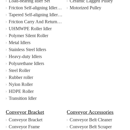
Load-bearing Idler Set
Ceramic Lagged Pulley
Friction Self-aligning Idler Set
Motorized Pulley
Tapered Self-aligning Idler Set
Friction Carry And Return Self-aligning Idler Set
UHMWPE Roller Idler
Polymer Silent Roller
Metal Idlers
Stainless Steel Idlers
Heavy-duty Idlers
Polyurethane Idlers
Steel Roller
Rubber roller
Nylon Roller
HDPE Roller
Transition Idler
Conveyor Bracket
Conveyor Accessories
Conveyor Bracket
Conveyor Belt Cleaner
Conveyor Frame
Conveyor Belt Scraper