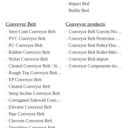
Impact Bed
Buffer Bed
Conveyor Belt
Conveyor products
Steel Cord Conveyor Belt
Conveyor Belt Gravity/Non-Drive Roller-import
PVC Conveyor Belt
Conveyor Belt Protection Devices-import
PU Conveyor Belt
Conveyor Belt Pulley/Drum-import
Rubber Conveyor Belt
Conveyor Belt Roller/Idler-import
Nylon Conveyor Belt
Conveyor Belt-import
Cleated Conveyor Belt / Sidewall Conveyor Belt
Conveyor Components-import
Rough Top Conveyor Belt / Patterned Conveyor Belt
EP Conveyor Belt
Cleated Conveyor Belt
Steep Incline Conveyor Belt
Corrugated Sidewall Conveyor Belt
Elevator Conveyor Belt
Pipe Conveyor Belt
Chevron Conveyor Belt
Troughing Conveyor Belt