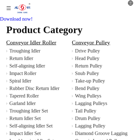
Download now!
Product Category
Conveyor Idler Roller
Conveyor Pulley
Troughing Idler
Drive Pulley
Return Idler
Head Pulley
Self-aligning Idler
Return Pulley
Impact Roller
Snub Pulley
Spiral Idler
Take-up Pulley
Rubber Disc Return Idler
Bend Pulley
Tapered Roller
Wing Pulleys
Garland Idler
Lagging Pulleys
Troughing Idler Set
Tail Pulley
Return Idler Set
Drum Pulley
Self-aligning Idler Set
Lagging Pulley
Impact Idler Set
Diamond Groove Lagging