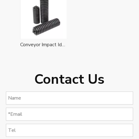
Conveyor Impact Idler Roller
Contact Us