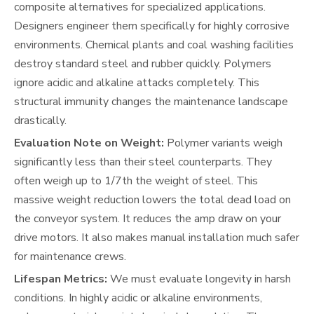
composite alternatives for specialized applications.
Designers engineer them specifically for highly corrosive
environments. Chemical plants and coal washing facilities
destroy standard steel and rubber quickly. Polymers
ignore acidic and alkaline attacks completely. This
structural immunity changes the maintenance landscape
drastically.
Evaluation Note on Weight:
Polymer variants weigh
significantly less than their steel counterparts. They
often weigh up to 1/7th the weight of steel. This
massive weight reduction lowers the total dead load on
the conveyor system. It reduces the amp draw on your
drive motors. It also makes manual installation much safer
for maintenance crews.
Lifespan Metrics:
We must evaluate longevity in harsh
conditions. In highly acidic or alkaline environments,