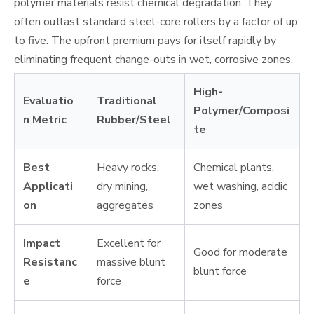
polymer materials resist chemical degradation. They
often outlast standard steel-core rollers by a factor of up
to five. The upfront premium pays for itself rapidly by
eliminating frequent change-outs in wet, corrosive zones.
High-
Evaluatio
Traditional
Polymer/Composi
n Metric
Rubber/Steel
te
Best
Heavy rocks,
Chemical plants,
Applicati
dry mining,
wet washing, acidic
on
aggregates
zones
Impact
Excellent for
Good for moderate
Resistanc
massive blunt
blunt force
e
force