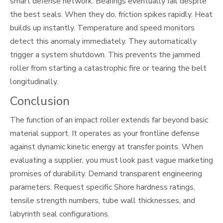
smart defense network. Bearings eventually fail despite
the best seals. When they do, friction spikes rapidly. Heat
builds up instantly. Temperature and speed monitors
detect this anomaly immediately. They automatically
trigger a system shutdown. This prevents the jammed
roller from starting a catastrophic fire or tearing the belt
longitudinally.
Conclusion
The function of an impact roller extends far beyond basic
material support. It operates as your frontline defense
against dynamic kinetic energy at transfer points. When
evaluating a supplier, you must look past vague marketing
promises of durability. Demand transparent engineering
parameters. Request specific Shore hardness ratings,
tensile strength numbers, tube wall thicknesses, and
labyrinth seal configurations.