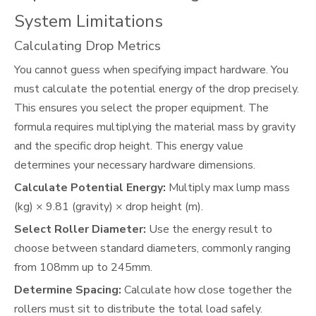
System Limitations
Calculating Drop Metrics
You cannot guess when specifying impact hardware. You
must calculate the potential energy of the drop precisely.
This ensures you select the proper equipment. The
formula requires multiplying the material mass by gravity
and the specific drop height. This energy value
determines your necessary hardware dimensions.
Calculate Potential Energy:
Multiply max lump mass
(kg) × 9.81 (gravity) × drop height (m).
Select Roller Diameter:
Use the energy result to
choose between standard diameters, commonly ranging
from 108mm up to 245mm.
Determine Spacing:
Calculate how close together the
rollers must sit to distribute the total load safely.