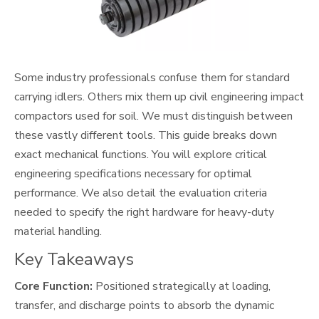
Some industry professionals confuse them for standard
carrying idlers. Others mix them up civil engineering impact
compactors used for soil. We must distinguish between
these vastly different tools. This guide breaks down
exact mechanical functions. You will explore critical
engineering specifications necessary for optimal
performance. We also detail the evaluation criteria
needed to specify the right hardware for heavy-duty
material handling.
Key Takeaways
Core Function:
Positioned strategically at loading,
transfer, and discharge points to absorb the dynamic