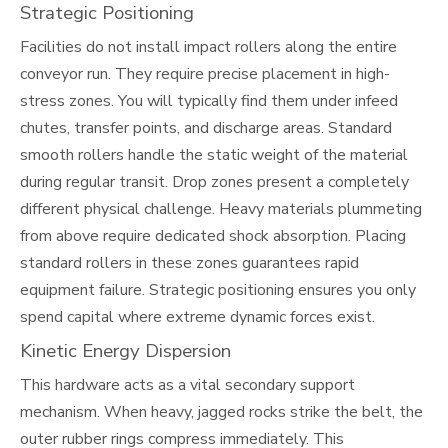
Strategic Positioning
Facilities do not install impact rollers along the entire
conveyor run. They require precise placement in high-
stress zones. You will typically find them under infeed
chutes, transfer points, and discharge areas. Standard
smooth rollers handle the static weight of the material
during regular transit. Drop zones present a completely
different physical challenge. Heavy materials plummeting
from above require dedicated shock absorption. Placing
standard rollers in these zones guarantees rapid
equipment failure. Strategic positioning ensures you only
spend capital where extreme dynamic forces exist.
Kinetic Energy Dispersion
This hardware acts as a vital secondary support
mechanism. When heavy, jagged rocks strike the belt, the
outer rubber rings compress immediately. This