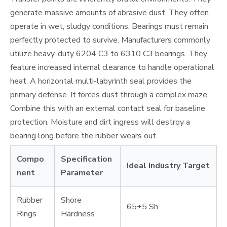
generate massive amounts of abrasive dust. They often
operate in wet, sludgy conditions. Bearings must remain
perfectly protected to survive. Manufacturers commonly
utilize heavy-duty 6204 C3 to 6310 C3 bearings. They
feature increased internal clearance to handle operational
heat. A horizontal multi-labyrinth seal provides the
primary defense. It forces dust through a complex maze.
Combine this with an external contact seal for baseline
protection. Moisture and dirt ingress will destroy a
bearing long before the rubber wears out.
Compo
Specification
Ideal Industry Target
nent
Parameter
Rubber
Shore
65±5 Sh
Rings
Hardness