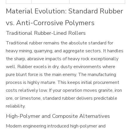
Material Evolution: Standard Rubber
vs. Anti-Corrosive Polymers
Traditional Rubber-Lined Rollers
Traditional rubber remains the absolute standard for
heavy mining, quarrying, and aggregate sectors. It handles
the sharp, abrasive impacts of heavy rock exceptionally
well. Rubber excels in dry, dusty environments where
pure blunt force is the main enemy. The manufacturing
process is highly mature. This keeps initial procurement
costs relatively low. If your operation moves granite, iron
ore, or limestone, standard rubber delivers predictable
reliability.
High-Polymer and Composite Alternatives
Modern engineering introduced high-polymer and