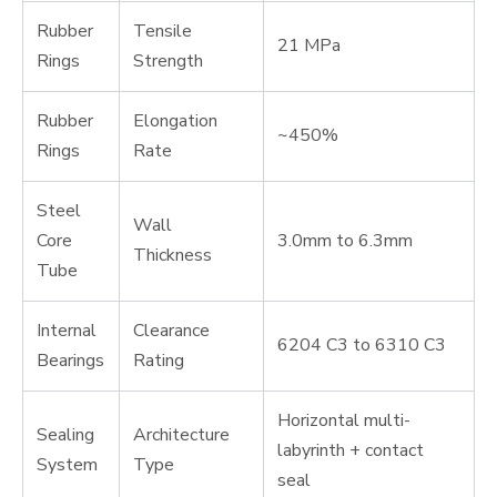
Rubber
Tensile
21 MPa
Rings
Strength
Rubber
Elongation
~450%
Rings
Rate
Steel
Wall
Core
3.0mm to 6.3mm
Thickness
Tube
Internal
Clearance
6204 C3 to 6310 C3
Bearings
Rating
Horizontal multi-
Sealing
Architecture
labyrinth + contact
System
Type
seal