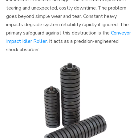
tearing and unexpected, costly downtime. The problem
goes beyond simple wear and tear. Constant heavy
impacts degrade system reliability rapidly if ignored. The
primary safeguard against this destruction is the
Conveyor
Impact Idler Roller
. It acts as a precision-engineered
shock absorber.