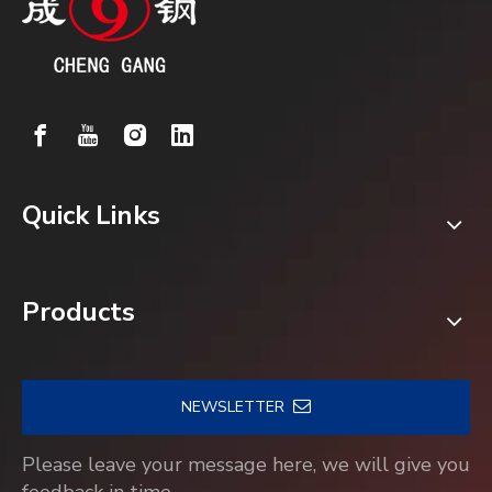
Quick Links
Products
NEWSLETTER
Please leave your message here, we will give you