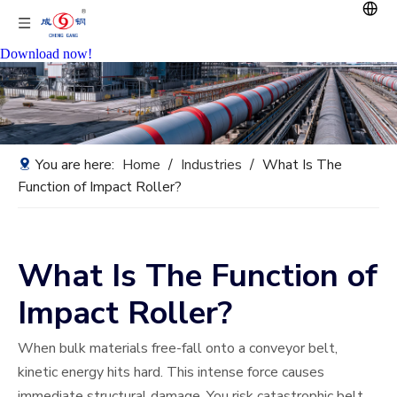
Download now!
You are here:
Home
/
Industries
/
What Is The
Function of Impact Roller?
What Is The Function of
Impact Roller?
When bulk materials free-fall onto a conveyor belt,
kinetic energy hits hard. This intense force causes
immediate structural damage. You risk catastrophic belt