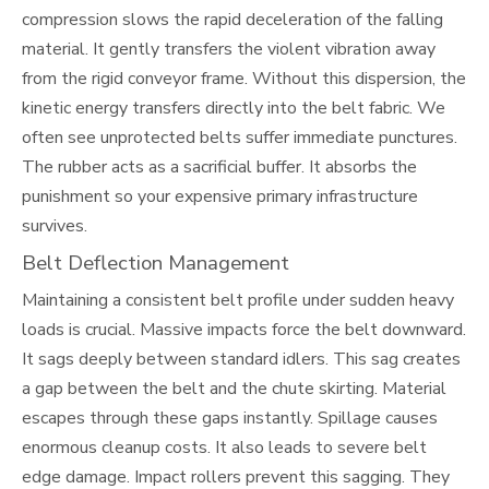
compression slows the rapid deceleration of the falling
material. It gently transfers the violent vibration away
from the rigid conveyor frame. Without this dispersion, the
kinetic energy transfers directly into the belt fabric. We
often see unprotected belts suffer immediate punctures.
The rubber acts as a sacrificial buffer. It absorbs the
punishment so your expensive primary infrastructure
survives.
Belt Deflection Management
Maintaining a consistent belt profile under sudden heavy
loads is crucial. Massive impacts force the belt downward.
It sags deeply between standard idlers. This sag creates
a gap between the belt and the chute skirting. Material
escapes through these gaps instantly. Spillage causes
enormous cleanup costs. It also leads to severe belt
edge damage. Impact rollers prevent this sagging. They