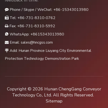
feedback in time.
Phone / Skype / WeChat: +86-15343013980

Tel: +86-731-8310-0762

Fax: +86-731-8310-5992

WhatsApp:
+8615343013980

Email:
sales@hncgss.com

Add: Hunan Province Liuyang City Environmental

Protection Technology Demonstration Park
Copyright ©
2026
Hunan ChengGang Conveyor
Technology Co., Ltd. All Rights Reserved.
Sitemap