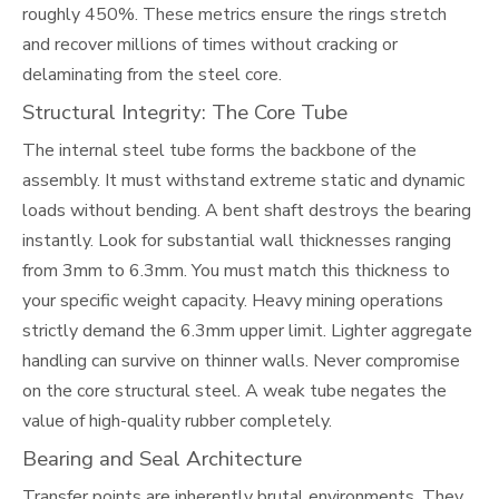
roughly 450%. These metrics ensure the rings stretch
and recover millions of times without cracking or
delaminating from the steel core.
Structural Integrity: The Core Tube
The internal steel tube forms the backbone of the
assembly. It must withstand extreme static and dynamic
loads without bending. A bent shaft destroys the bearing
instantly. Look for substantial wall thicknesses ranging
from 3mm to 6.3mm. You must match this thickness to
your specific weight capacity. Heavy mining operations
strictly demand the 6.3mm upper limit. Lighter aggregate
handling can survive on thinner walls. Never compromise
on the core structural steel. A weak tube negates the
value of high-quality rubber completely.
Bearing and Seal Architecture
Transfer points are inherently brutal environments. They