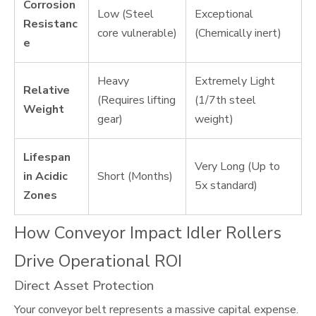
Corrosion
Low (Steel
Exceptional
Resistanc
core vulnerable)
(Chemically inert)
e
Heavy
Extremely Light
Relative
(Requires lifting
(1/7th steel
Weight
gear)
weight)
Lifespan
Very Long (Up to
in Acidic
Short (Months)
5x standard)
Zones
How Conveyor Impact Idler Rollers
Drive Operational ROI
Direct Asset Protection
Your conveyor belt represents a massive capital expense.