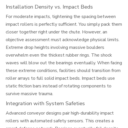
Installation Density vs. Impact Beds
For moderate impacts, tightening the spacing between
impact rollers is perfectly sufficient. You simply pack them
closer together right under the chute. However, an
objective assessment must acknowledge physical limits.
Extreme drop heights involving massive boulders
overwhelm even the thickest rubber rings. The shock
waves will blow out the bearings eventually. When facing
these extreme conditions, facilities should transition from
roller arrays to full solid impact beds. Impact beds use
static friction bars instead of rotating components to
survive massive trauma.
Integration with System Safeties
Advanced conveyor designs pair high-durability impact
rollers with automated safety sensors. This creates a