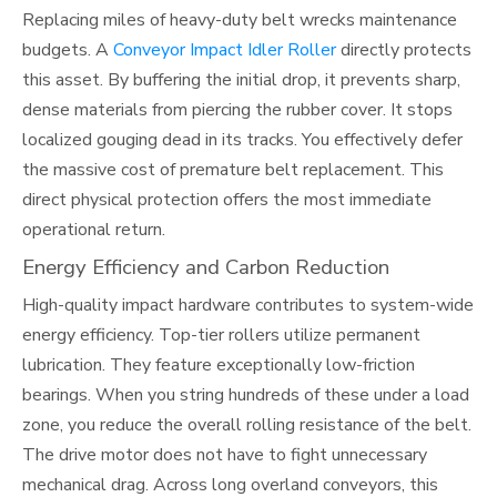
Replacing miles of heavy-duty belt wrecks maintenance
budgets. A
Conveyor Impact Idler Roller
directly protects
this asset. By buffering the initial drop, it prevents sharp,
dense materials from piercing the rubber cover. It stops
localized gouging dead in its tracks. You effectively defer
the massive cost of premature belt replacement. This
direct physical protection offers the most immediate
operational return.
Energy Efficiency and Carbon Reduction
High-quality impact hardware contributes to system-wide
energy efficiency. Top-tier rollers utilize permanent
lubrication. They feature exceptionally low-friction
bearings. When you string hundreds of these under a load
zone, you reduce the overall rolling resistance of the belt.
The drive motor does not have to fight unnecessary
mechanical drag. Across long overland conveyors, this