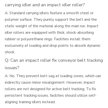
carrying idler and an impact idler roller?
A: Standard carrying idlers feature a smooth steel or
polymer surface. They purely support the belt and the
static weight of the material along the main run. Impact
idler rollers are equipped with thick, shock-absorbing
rubber or polyurethane rings. Facilities install them
exclusively at loading and drop points to absorb dynamic
shock.
Q: Can an impact roller fix conveyor belt tracking
issues?
A: No. They prevent belt sag at loading zones, which can
indirectly cause minor misalignment. However, impact
rollers are not designed for active belt tracking. To fix
persistent tracking issues, facilities should utilize self-
aligning training idlers instead.