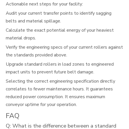
Actionable next steps for your facility:
Audit your current transfer points to identify sagging
belts and material spillage.
Calculate the exact potential energy of your heaviest
material drops.
Verify the engineering specs of your current rollers against
the standards provided above.
Upgrade standard rollers in load zones to engineered
impact units to prevent future belt damage.
Selecting the correct engineering specification directly
correlates to fewer maintenance hours. It guarantees
reduced power consumption. It ensures maximum
conveyor uptime for your operation.
FAQ
Q: What is the difference between a standard