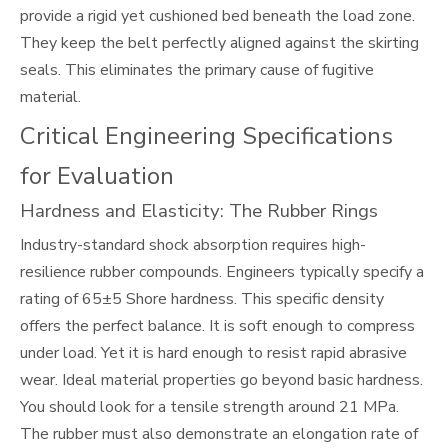
provide a rigid yet cushioned bed beneath the load zone.
They keep the belt perfectly aligned against the skirting
seals. This eliminates the primary cause of fugitive
material.
Critical Engineering Specifications
for Evaluation
Hardness and Elasticity: The Rubber Rings
Industry-standard shock absorption requires high-
resilience rubber compounds. Engineers typically specify a
rating of 65±5 Shore hardness. This specific density
offers the perfect balance. It is soft enough to compress
under load. Yet it is hard enough to resist rapid abrasive
wear. Ideal material properties go beyond basic hardness.
You should look for a tensile strength around 21 MPa.
The rubber must also demonstrate an elongation rate of