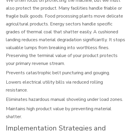
We often focus on protecting the machine, but we must
also protect the product. Many facilities handle friable or
fragile bulk goods. Food processing plants move delicate
agricultural products. Energy sectors handle specific
grades of thermal coal that shatter easily. A cushioned
landing reduces material degradation significantly. It stops
valuable lumps from breaking into worthless fines.
Preserving the terminal value of your product protects
your primary revenue stream.
Prevents catastrophic belt puncturing and gouging.
Lowers electrical utility bills via reduced rolling
resistance.
Eliminates hazardous manual shoveling under load zones.
Maintains high product value by preventing material
shatter.
Implementation Strategies and