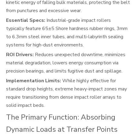
kinetic energy of falling bulk materials, protecting the belt
from punctures and excessive wear.
Essential Specs:
Industrial-grade impact rollers
typically feature 65±5 Shore hardness rubber rings, 3mm
to 6.3mm steel inner tubes, and multi-labyrinth sealing
systems for high-dust environments.
ROI Drivers:
Reduces unexpected downtime, minimizes
material degradation, lowers energy consumption via
precision bearings, and limits fugitive dust and spillage.
Implementation Limits:
While highly effective for
standard drop heights, extreme heavy-impact zones may
require transitioning from dense impact roller arrays to
solid impact beds.
The Primary Function: Absorbing
Dynamic Loads at Transfer Points