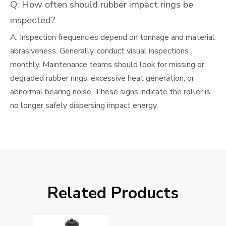
Q: How often should rubber impact rings be
inspected?
A: Inspection frequencies depend on tonnage and material
abrasiveness. Generally, conduct visual inspections
monthly. Maintenance teams should look for missing or
degraded rubber rings, excessive heat generation, or
abnormal bearing noise. These signs indicate the roller is
no longer safely dispersing impact energy.
Related Products