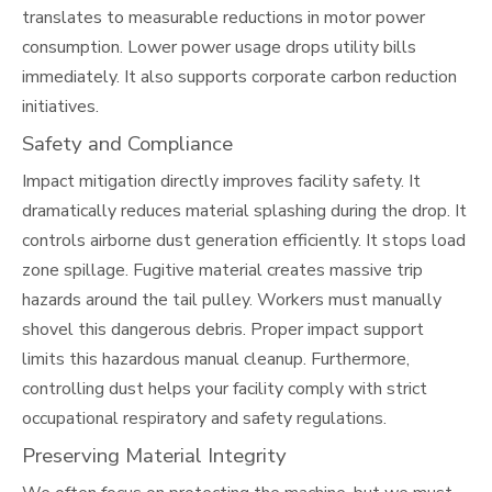
translates to measurable reductions in motor power
consumption. Lower power usage drops utility bills
immediately. It also supports corporate carbon reduction
initiatives.
Safety and Compliance
Impact mitigation directly improves facility safety. It
dramatically reduces material splashing during the drop. It
controls airborne dust generation efficiently. It stops load
zone spillage. Fugitive material creates massive trip
hazards around the tail pulley. Workers must manually
shovel this dangerous debris. Proper impact support
limits this hazardous manual cleanup. Furthermore,
controlling dust helps your facility comply with strict
occupational respiratory and safety regulations.
Preserving Material Integrity