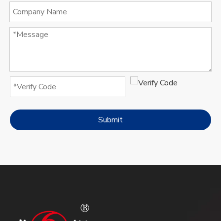
Submit