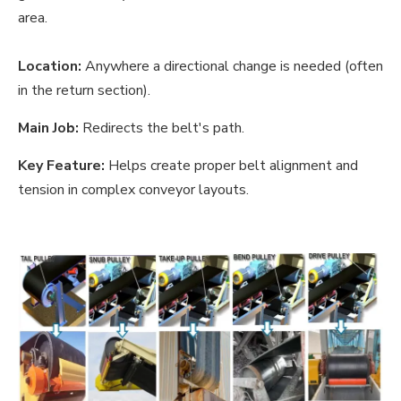
area.
Location:
Anywhere a directional change is needed (often
in the return section).
Main Job:
Redirects the belt's path.
Key Feature:
Helps create proper belt alignment and
tension in complex conveyor layouts.