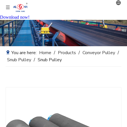
Download now!
You are here:
Home
/
Products
/
Conveyor Pulley
/
Snub Pulley
/
Snub Pulley