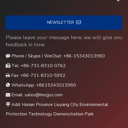
NEWSLETTER
Please leave your message here, we will give you
feedback in time.
Phone / Skype / WeChat: +86-15343013980

Tel: +86-731-8310-0762

Fax: +86-731-8310-5992

WhatsApp:
+8615343013980

Email:
sales@hncgss.com

Add: Hunan Province Liuyang City Environmental

Protection Technology Demonstration Park