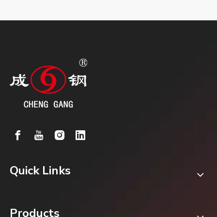
Quick Links
Products