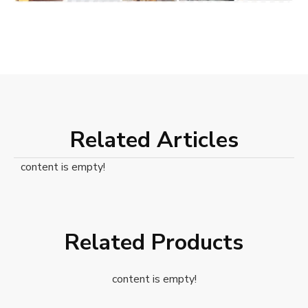
Related Articles
content is empty!
Related Products
content is empty!