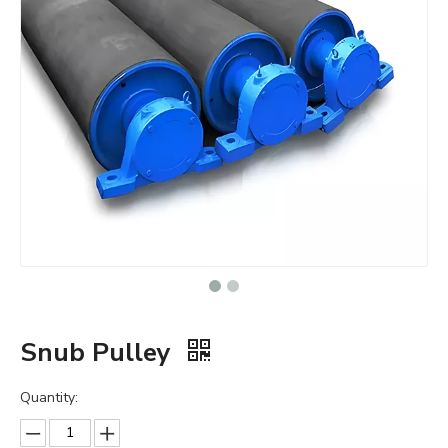
Snub Pulley
Quantity: