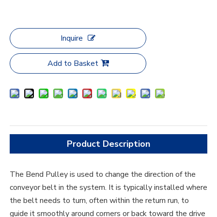
Inquire
Add to Basket
Product Description
The Bend Pulley is used to change the direction of the
conveyor belt in the system. It is typically installed where
the belt needs to turn, often within the return run, to
guide it smoothly around corners or back toward the drive