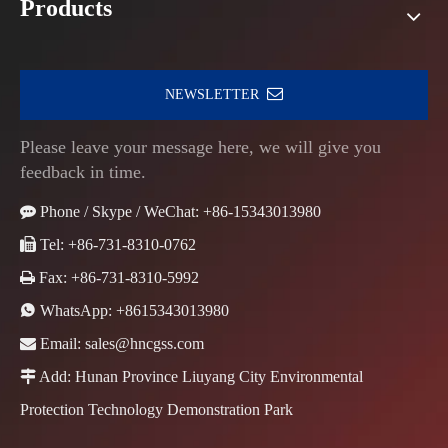
Products
NEWSLETTER
Please leave your message here, we will give you
feedback in time.

Phone / Skype / WeChat: +86-15343013980

Tel: +86-731-8310-0762

Fax: +86-731-8310-5992

WhatsApp:
+8615343013980

Email:
sales@hncgss.com

Add: Hunan Province Liuyang City Environmental
Protection Technology Demonstration Park