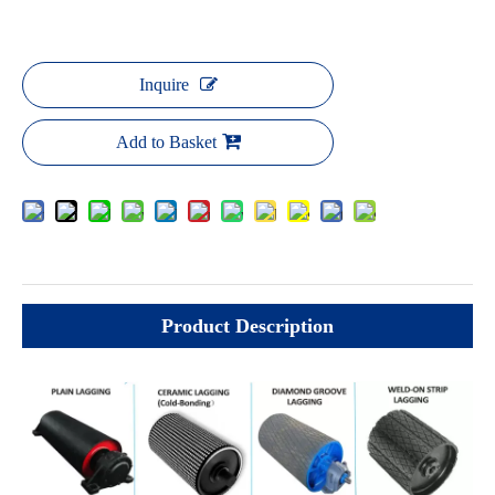
Inquire
Add to Basket
Product Description