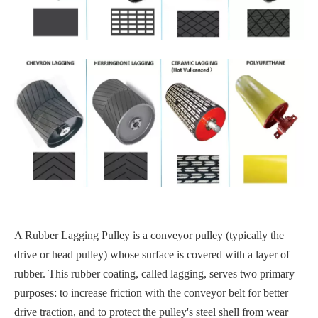
A Rubber Lagging Pulley is a conveyor pulley (typically the
drive or head pulley) whose surface is covered with a layer of
rubber. This rubber coating, called lagging, serves two primary
purposes: to increase friction with the conveyor belt for better
drive traction, and to protect the pulley's steel shell from wear