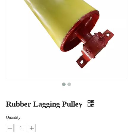
Rubber Lagging Pulley
Quantity: