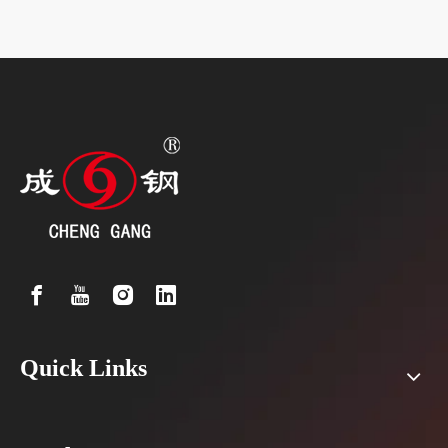
Quick Links