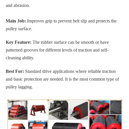
and abrasion.
Main Job:
Improves grip to prevent belt slip and protects the
pulley surface.
Key Feature:
The rubber surface can be smooth or have
patterned grooves for different levels of traction and self-
cleaning ability.
Best For:
Standard drive applications where reliable traction
and basic protection are needed. It is the most common type of
pulley lagging.