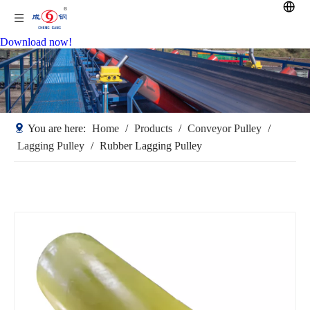
Download now!
You are here:
Home
/
Products
/
Conveyor Pulley
/
Lagging Pulley
/
Rubber Lagging Pulley