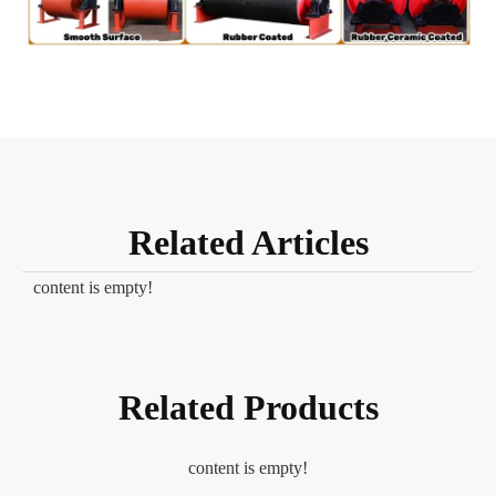
Related Articles
content is empty!
Related Products
content is empty!